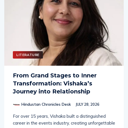
LITERATURE
From Grand Stages to Inner
Transformation: Vishaka’s
Journey into Relationship
Hindustan Chronicles Desk
JULY 28, 2026
For over 15 years, Vishaka built a distinguished
career in the events industry, creating unforgettable