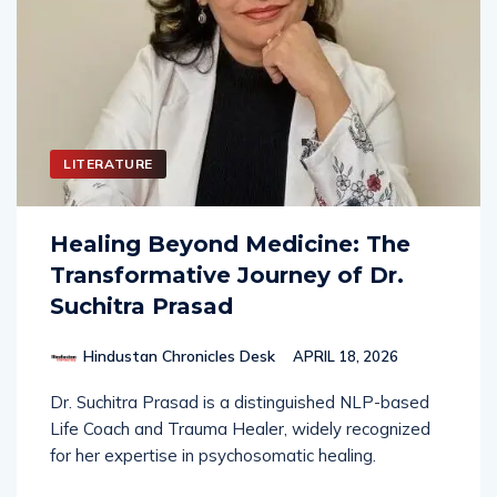
LITERATURE
Healing Beyond Medicine: The
Transformative Journey of Dr.
Suchitra Prasad
Hindustan Chronicles Desk
APRIL 18, 2026
Dr. Suchitra Prasad is a distinguished NLP-based
Life Coach and Trauma Healer, widely recognized
for her expertise in psychosomatic healing.