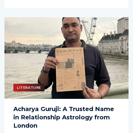
LITERATURE
Acharya Guruji: A Trusted Name
in Relationship Astrology from
London