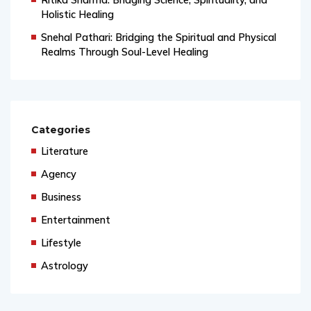
Holistic Healing
Snehal Pathari: Bridging the Spiritual and Physical
Realms Through Soul-Level Healing
Categories
Literature
Agency
Business
Entertainment
Lifestyle
Astrology