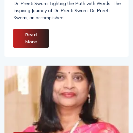
Dr. Preeti Swami Lighting the Path with Words: The
Inspiring Journey of Dr. Preeti Swami Dr. Preeti
Swami, an accomplished
Read
More