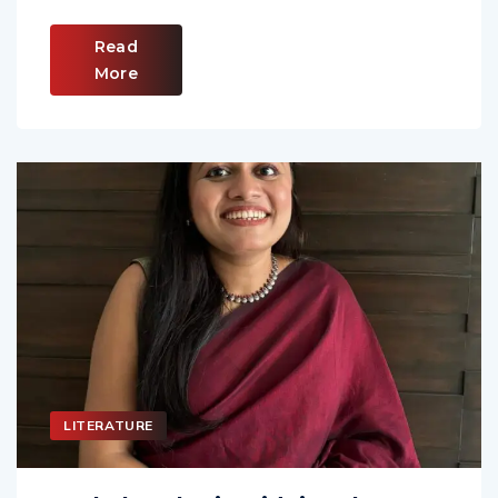
Read
More
LITERATURE