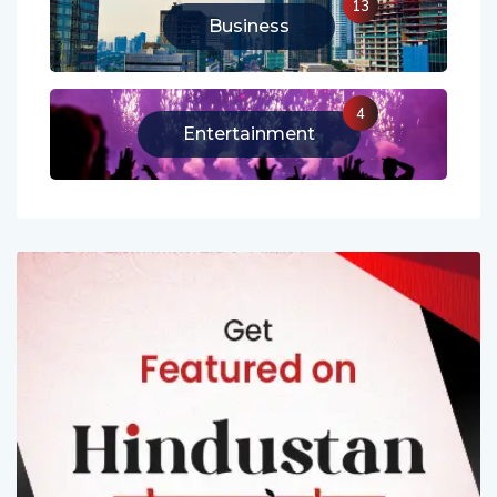
13
Business
4
Entertainment