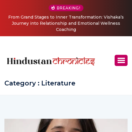
BREAKING!
From Grand Stages to Inner Transformation: Vishaka’s
Journey into Relationship and Emotional Wellness
Coaching
Category : Literature