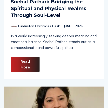
Snehal Pathari: Bridging the
Spiritual and Physical Realms
Through Soul-Level
Hindustan Chronicles Desk
JUNE 9, 2026
In a world increasingly seeking deeper meaning and
emotional balance, Snehal Pathari stands out as a
compassionate and powerful spiritual
Read
More