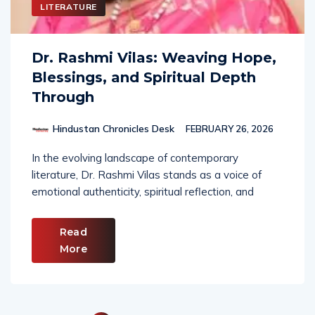
LITERATURE
Dr. Rashmi Vilas: Weaving Hope,
Blessings, and Spiritual Depth
Through
Hindustan Chronicles Desk
FEBRUARY 26, 2026
In the evolving landscape of contemporary
literature, Dr. Rashmi Vilas stands as a voice of
emotional authenticity, spiritual reflection, and
Read
More