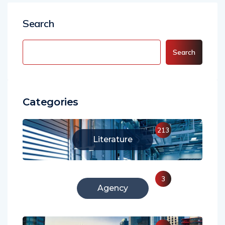
Search
Search
Categories
213
Literature
3
Agency