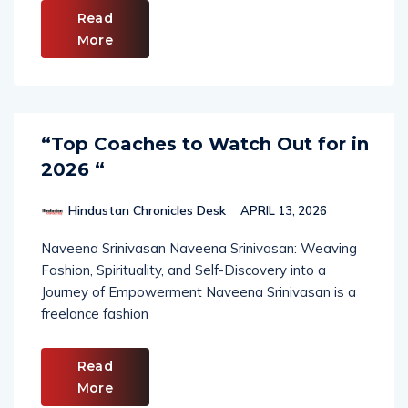
Read
More
“Top Coaches to Watch Out for in
2026 “
Hindustan Chronicles Desk
APRIL 13, 2026
Naveena Srinivasan Naveena Srinivasan: Weaving
Fashion, Spirituality, and Self-Discovery into a
Journey of Empowerment Naveena Srinivasan is a
freelance fashion
Read
More