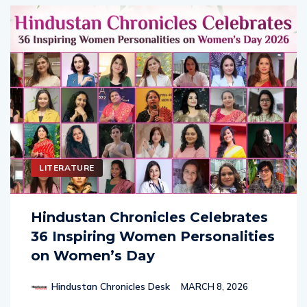
LITERATURE
Hindustan Chronicles Celebrates
36 Inspiring Women Personalities
on Women’s Day
Hindustan Chronicles Desk
MARCH 8, 2026