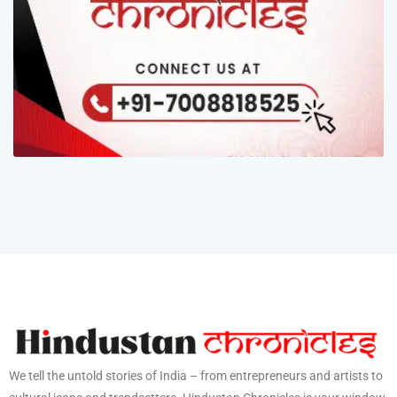
We tell the untold stories of India – from entrepreneurs and artists to