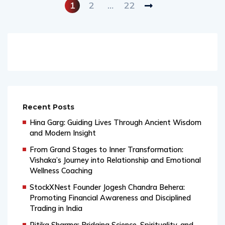
1
2
…
22
Recent Posts
Hina Garg: Guiding Lives Through Ancient Wisdom
and Modern Insight
From Grand Stages to Inner Transformation:
Vishaka’s Journey into Relationship and Emotional
Wellness Coaching
StockXNest Founder Jogesh Chandra Behera:
Promoting Financial Awareness and Disciplined
Trading in India
Ritika Sharma: Bridging Science, Spirituality, and