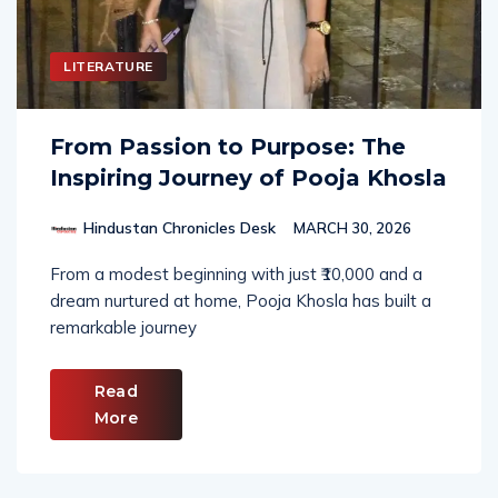
LITERATURE
From Passion to Purpose: The
Inspiring Journey of Pooja Khosla
Hindustan Chronicles Desk
MARCH 30, 2026
From a modest beginning with just ₹10,000 and a
dream nurtured at home, Pooja Khosla has built a
remarkable journey
Read
More