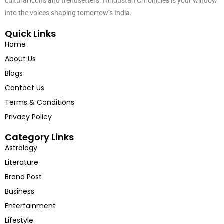
cultural icons and trendsetters. Hindustan Chronicles is your window
into the voices shaping tomorrow’s India.
Quick Links
Home
About Us
Blogs
Contact Us
Terms & Conditions
Privacy Policy
Category Links
Astrology
Literature
Brand Post
Business
Entertainment
Lifestyle