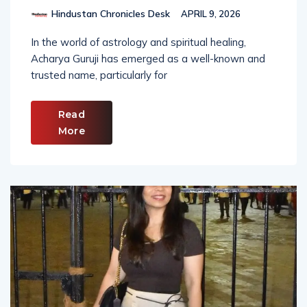
Hindustan Chronicles Desk
APRIL 9, 2026
In the world of astrology and spiritual healing,
Acharya Guruji has emerged as a well-known and
trusted name, particularly for
Read
More