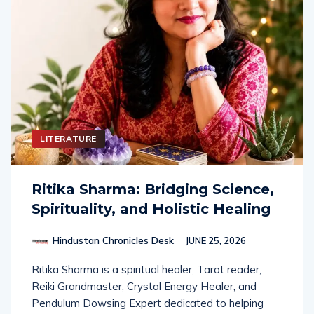
LITERATURE
Ritika Sharma: Bridging Science,
Spirituality, and Holistic Healing
Hindustan Chronicles Desk
JUNE 25, 2026
Ritika Sharma is a spiritual healer, Tarot reader,
Reiki Grandmaster, Crystal Energy Healer, and
Pendulum Dowsing Expert dedicated to helping