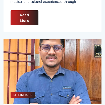
musical and cultural experiences through
Read
More
LITERATURE