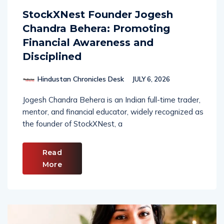
StockXNest Founder Jogesh
Chandra Behera: Promoting
Financial Awareness and
Disciplined
Hindustan Chronicles Desk
JULY 6, 2026
Jogesh Chandra Behera is an Indian full-time trader,
mentor, and financial educator, widely recognized as
the founder of StockXNest, a
Read
More