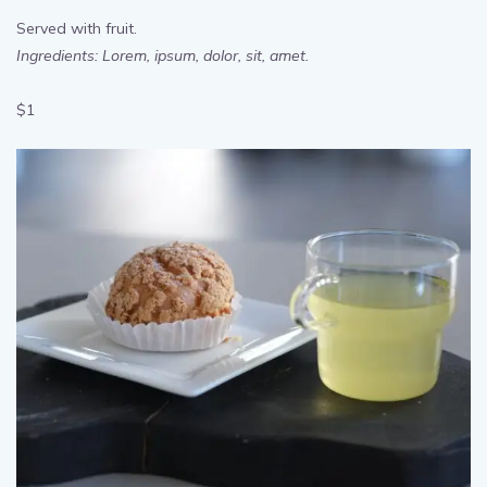
Moist Chocolate Cake
Served with fruit.
Ingredients: Lorem, ipsum, dolor, sit, amet.
$1