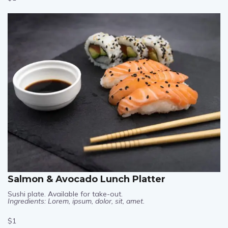
$1
Salmon & Avocado Lunch Platter
Sushi plate. Available for take-out.
Ingredients: Lorem, ipsum, dolor, sit, amet.