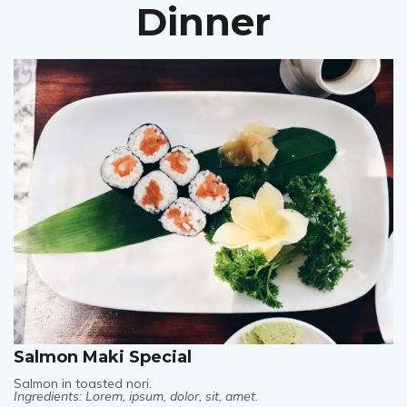
Dinner
Salmon Maki Special
Salmon in toasted nori.