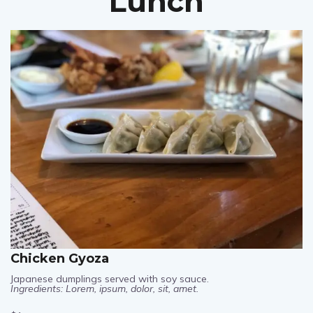
Lunch
Chicken Gyoza
Japanese dumplings served with soy sauce.
Ingredients: Lorem, ipsum, dolor, sit, amet.