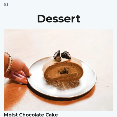
$1
Dessert