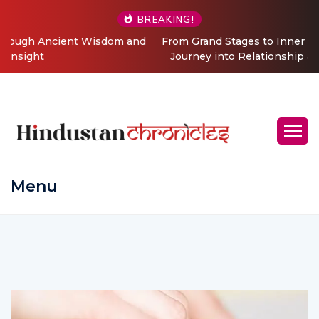
BREAKING!
From Grand Stages to Inner Transformation: Vishaka’s
Journey into Relationship and Emotional Wellness
Coaching
Menu