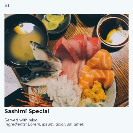
$1
Sashimi Special
Served with miso.
Ingredients: Lorem, ipsum, dolor, sit, amet.