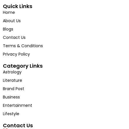
into the voices shaping tomorrow’s India.
Quick Links
Home
About Us
Blogs
Contact Us
Terms & Conditions
Privacy Policy
Category Links
Astrology
Literature
Brand Post
Business
Entertainment
Lifestyle