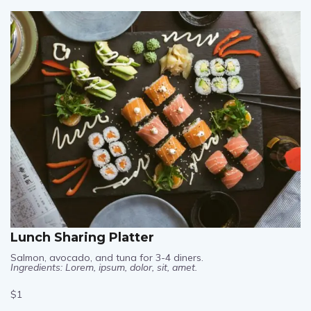
$1
Lunch Sharing Platter
Salmon, avocado, and tuna for 3-4 diners.
Ingredients: Lorem, ipsum, dolor, sit, amet.
$1