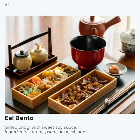
$1
Eel Bento
Grilled unagi with sweet soy sauce.
Ingredients: Lorem, ipsum, dolor, sit, amet.