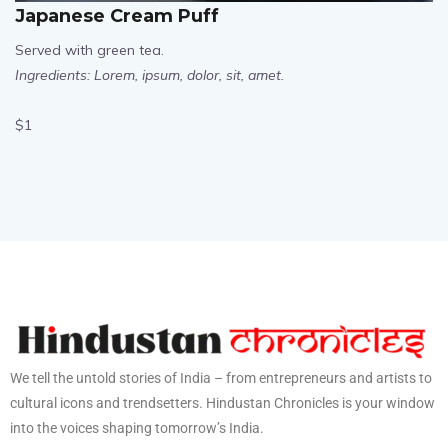
Japanese Cream Puff
Served with green tea.
Ingredients: Lorem, ipsum, dolor, sit, amet.
$1
We tell the untold stories of India – from entrepreneurs and artists to
cultural icons and trendsetters. Hindustan Chronicles is your window