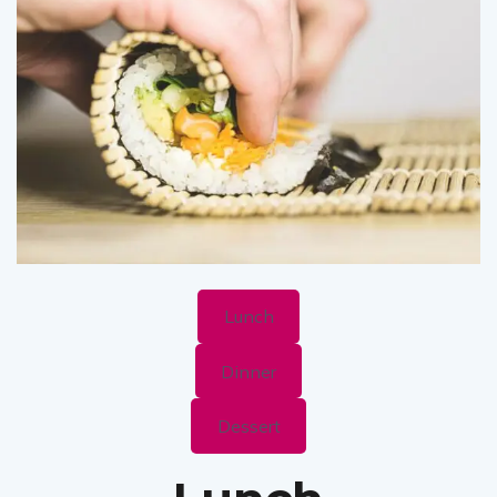
Lunch
Dinner
Dessert