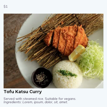
Ingredients: Lorem, ipsum, dolor, sit, amet.
$1
Tofu Katsu Curry
Served with steamed rice. Suitable for vegans.
Ingredients: Lorem, ipsum, dolor, sit, amet.