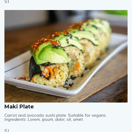
$1
Maki Plate
Carrot and avocado sushi plate. Suitable for vegans.
Ingredients: Lorem, ipsum, dolor, sit, amet.