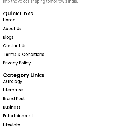
into the voices shaping tomorrow’s India.
Quick Links
Home
About Us
Blogs
Contact Us
Terms & Conditions
Privacy Policy
Category Links
Astrology
Literature
Brand Post
Business
Entertainment
Lifestyle