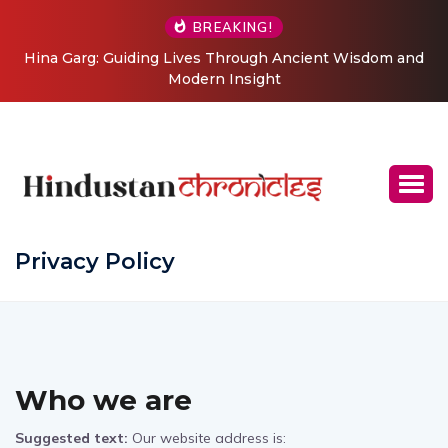
BREAKING!
Hina Garg: Guiding Lives Through Ancient Wisdom and
Modern Insight
Privacy Policy
Who we are
Suggested text:
Our website address is: