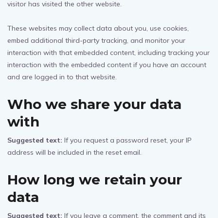
visitor has visited the other website.
These websites may collect data about you, use cookies,
embed additional third-party tracking, and monitor your
interaction with that embedded content, including tracking your
interaction with the embedded content if you have an account
and are logged in to that website.
Who we share your data
with
Suggested text:
If you request a password reset, your IP
address will be included in the reset email.
How long we retain your
data
Suggested text:
If you leave a comment, the comment and its