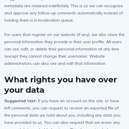
metadata are retained indefinitely. This is so we can recognize
and approve any follow-up comments automatically instead of
holding them in a moderation queue.
For users that register on our website (if any), we also store the
personal information they provide in their user profile. All users
can see, edit, or delete their personal information at any time
(except they cannot change their username). Website
administrators can also see and edit that information.
What rights you have over
your data
Suggested text:
If you have an account on this site, or have
left comments, you can request to receive an exported file of
the personal data we hold about you, including any data you
have provided to us. You can also request that we erase any