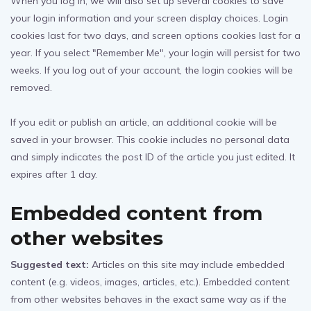
When you log in, we will also set up several cookies to save
your login information and your screen display choices. Login
cookies last for two days, and screen options cookies last for a
year. If you select "Remember Me", your login will persist for two
weeks. If you log out of your account, the login cookies will be
removed.
If you edit or publish an article, an additional cookie will be
saved in your browser. This cookie includes no personal data
and simply indicates the post ID of the article you just edited. It
expires after 1 day.
Embedded content from
other websites
Suggested text:
Articles on this site may include embedded
content (e.g. videos, images, articles, etc.). Embedded content
from other websites behaves in the exact same way as if the