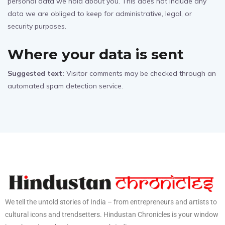
personal data we hold about you. This does not include any
data we are obliged to keep for administrative, legal, or
security purposes.
Where your data is sent
Suggested text:
Visitor comments may be checked through an
automated spam detection service.
We tell the untold stories of India – from entrepreneurs and artists to
cultural icons and trendsetters. Hindustan Chronicles is your window