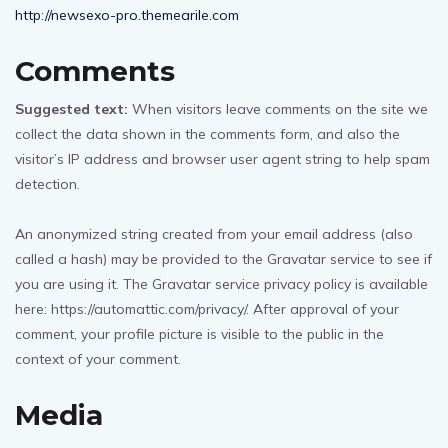
http://newsexo-pro.themearile.com
Comments
Suggested text:
When visitors leave comments on the site we
collect the data shown in the comments form, and also the
visitor’s IP address and browser user agent string to help spam
detection.
An anonymized string created from your email address (also
called a hash) may be provided to the Gravatar service to see if
you are using it. The Gravatar service privacy policy is available
here: https://automattic.com/privacy/. After approval of your
comment, your profile picture is visible to the public in the
context of your comment.
Media