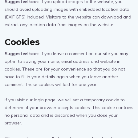
Suggested text:
If you upload images to the website, you
should avoid uploading images with embedded location data
(EXIF GPS) included. Visitors to the website can download and
extract any location data from images on the website.
Cookies
Suggested text:
If you leave a comment on our site you may
opt-in to saving your name, email address and website in
cookies. These are for your convenience so that you do not
have to fill in your details again when you leave another
comment. These cookies will last for one year.
If you visit our login page, we will set a temporary cookie to
determine if your browser accepts cookies. This cookie contains
no personal data and is discarded when you close your
browser.