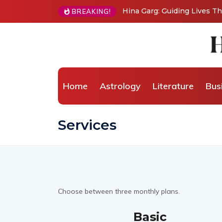
Hina Garg: Guiding Lives 
BREAKING!
Home
Astrology
Literature
Bus
Services
Choose between three monthly plans.
Basic