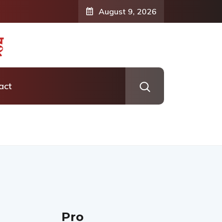
August 9, 2026
act
Pro