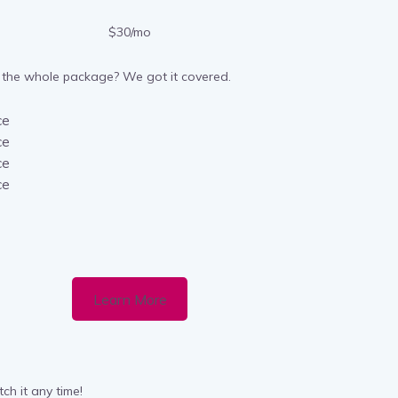
$30/mo
the whole package? We got it covered.
ce
ce
ce
ce
Learn More
ch it any time!