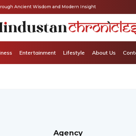
Through Ancient Wisdom and Modern Insight
iness
Entertainment
Lifestyle
About Us
Cont
Agency