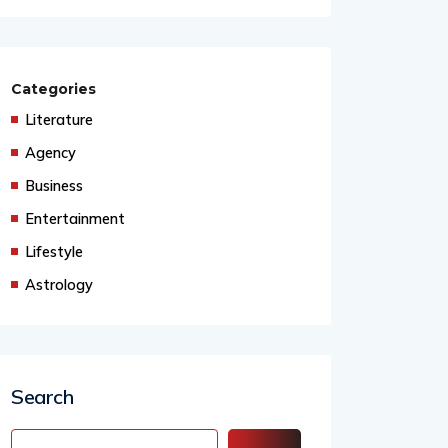
Categories
Literature
Agency
Business
Entertainment
Lifestyle
Astrology
Search