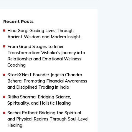
Recent Posts
Hina Garg: Guiding Lives Through
Ancient Wisdom and Modern Insight
From Grand Stages to Inner
Transformation: Vishaka’s Journey into
Relationship and Emotional Wellness
Coaching
StockXNest Founder Jogesh Chandra
Behera: Promoting Financial Awareness
and Disciplined Trading in India
Ritika Sharma: Bridging Science,
Spirituality, and Holistic Healing
Snehal Pathari: Bridging the Spiritual
and Physical Realms Through Soul-Level
Healing