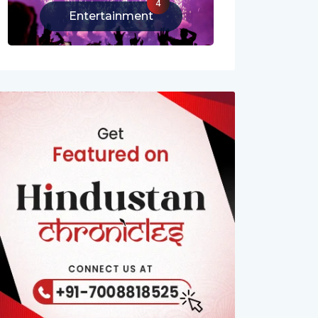
4
Entertainment