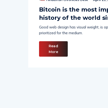
Bitcoin is the most im
history of the world s
Good web design has visual weight, is opt
prioritized for the medium.
Read
More