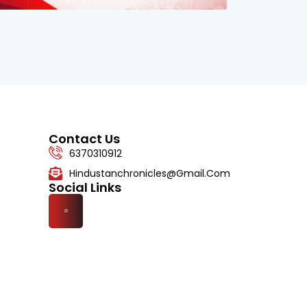
Contact Us
6370310912
Hindustanchronicles@gmail.com
Social Links