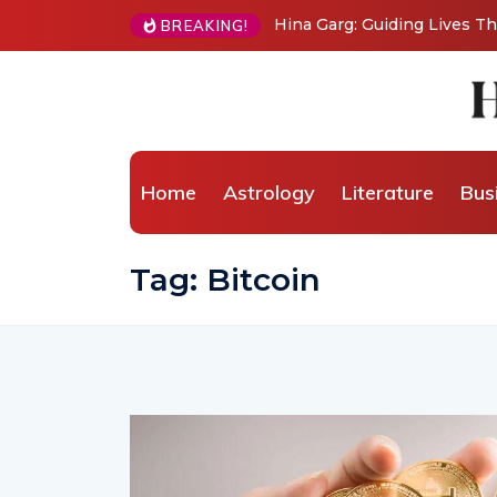
Hina Garg: Guiding Lives Through Ancient
BREAKING!
Home
Astrology
Literature
Bus
Tag:
Bitcoin