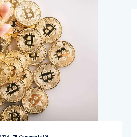
Comments (
0
)
 2024