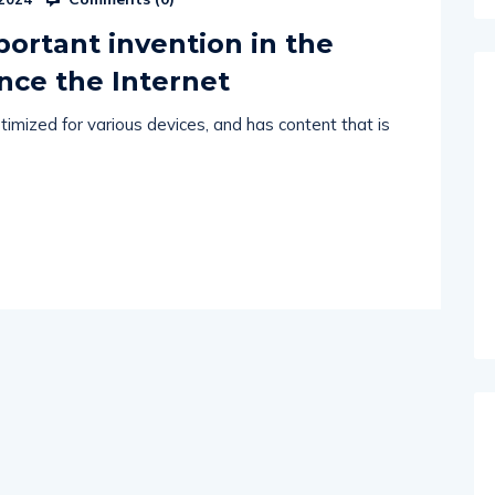
portant invention in the
ince the Internet
imized for various devices, and has content that is