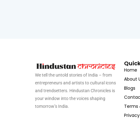
Quick
Home
We tell the untold stories of India – from
About 
entrepreneurs and artists to cultural icons
Blogs
and trendsetters. Hindustan Chronicles is
Contac
your window into the voices shaping
Terms 
tomorrow’s India.
Privacy