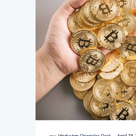
Hindustan Chronicles Desk
April 23,