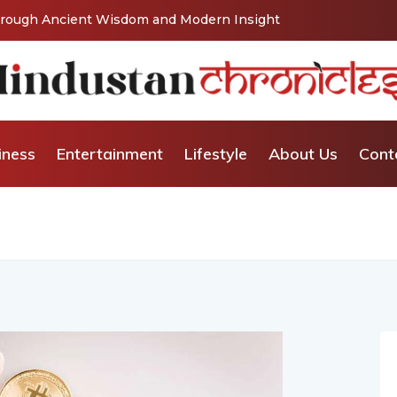
 Wisdom and Modern Insight
From Grand Stages to Inner Trans
Relationship and Emotional Well
iness
Entertainment
Lifestyle
About Us
Cont