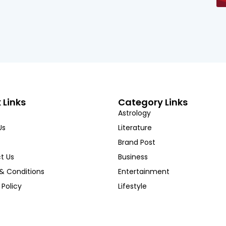
 Links
Category Links
Astrology
Us
Literature
Brand Post
t Us
Business
& Conditions
Entertainment
 Policy
Lifestyle
Copyright ©Hindustan Chronicles l 2025. All rights reserved