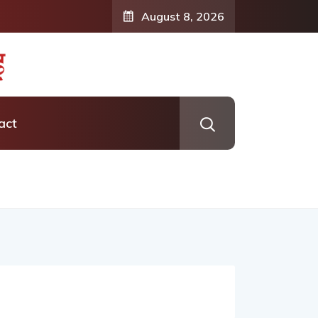
formation: Vishaka’s Journey into
August 8, 2026
ness Coaching
act