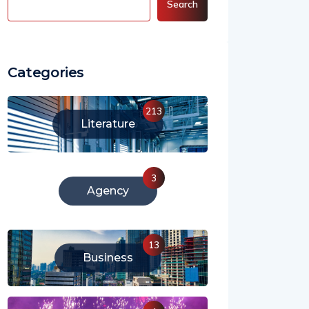
Search
Categories
213
Literature
3
Agency
13
Business