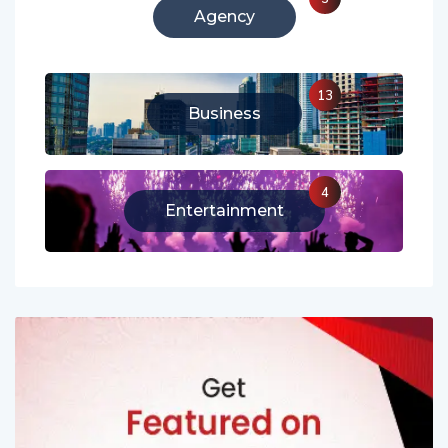
Agency
13
Business
4
Entertainment