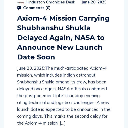
Hindustan Chronicles Desk
June 20, 2025
Comments (
0
)
Axiom-4 Mission Carrying
Shubhanshu Shukla
Delayed Again, NASA to
Announce New Launch
Date Soon
June 20, 2025:The much-anticipated Axiom-4
mission, which includes Indian astronaut
Shubhanshu Shukla among its crew, has been
delayed once again. NASA officials confirmed
the postponement late Thursday evening,
citing technical and logistical challenges. A new
launch date is expected to be announced in the
coming days. This marks the second delay for
the Axiom-4 mission, […]