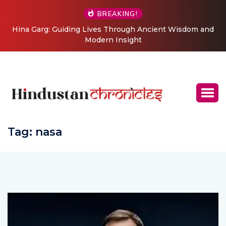
BREAKING!
 Through Ancient Wisdom and
From Grand Stages to Inner Tr
 Insight
Journey into Relationship a
Coachi
Tag:
nasa