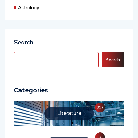
Astrology
Search
Search
Categories
213
Literature
3