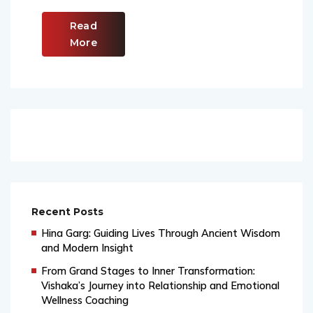
Read
More
Recent Posts
Hina Garg: Guiding Lives Through Ancient Wisdom
and Modern Insight
From Grand Stages to Inner Transformation:
Vishaka’s Journey into Relationship and Emotional
Wellness Coaching