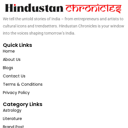
We tell the untold stories of India – from entrepreneurs and artists to
cultural icons and trendsetters. Hindustan Chronicles is your window
into the voices shaping tomorrow’s India.
Quick Links
Home
About Us
Blogs
Contact Us
Terms & Conditions
Privacy Policy
Category Links
Astrology
Literature
Brand Post