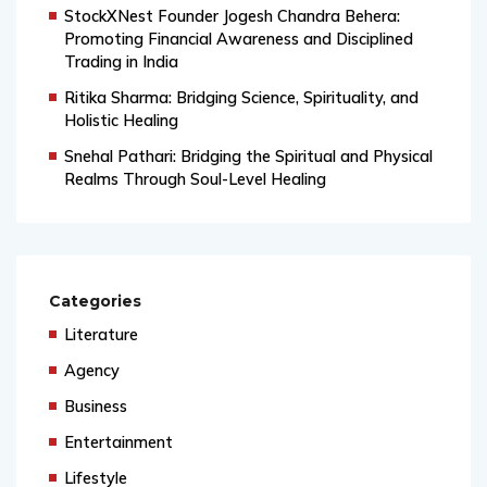
StockXNest Founder Jogesh Chandra Behera:
Promoting Financial Awareness and Disciplined
Trading in India
Ritika Sharma: Bridging Science, Spirituality, and
Holistic Healing
Snehal Pathari: Bridging the Spiritual and Physical
Realms Through Soul-Level Healing
Categories
Literature
Agency
Business
Entertainment
Lifestyle