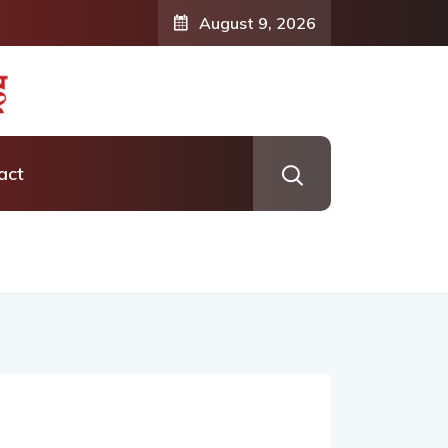
August 9, 2026
act