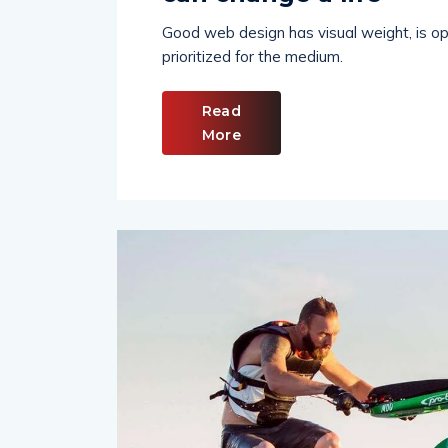
can change a life
Good web design has visual weight, is opt
prioritized for the medium.
Read
More