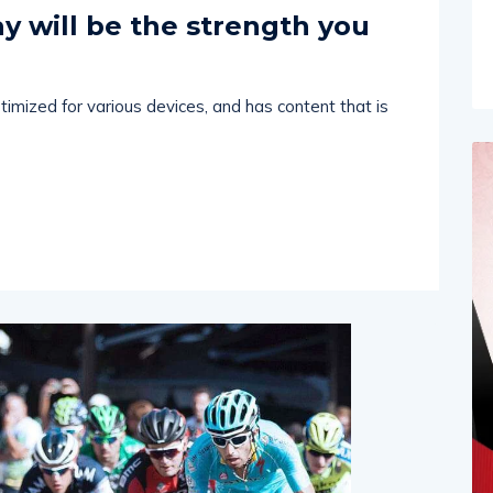
Comments (
0
)
 2024
y will be the strength you
imized for various devices, and has content that is