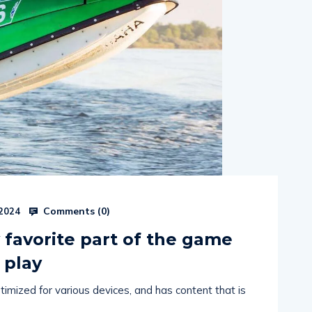
Comments (
0
)
 2024
favorite part of the game
 play