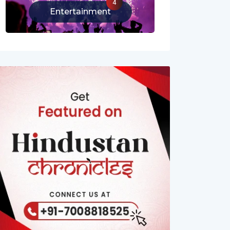
4
Entertainment