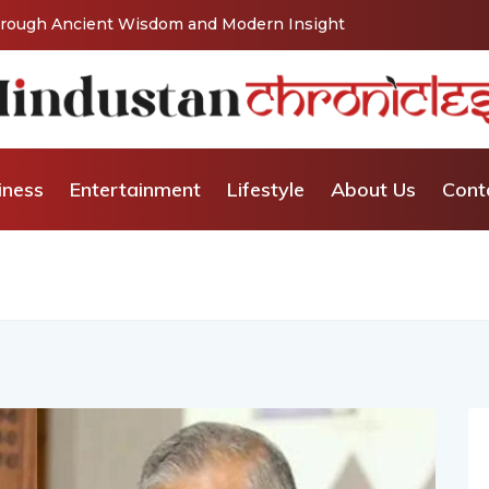
Vishaka’s Journey into Relationship and Emotional
iness
Entertainment
Lifestyle
About Us
Cont