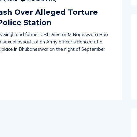
Comments (
0
)
 5, 2024
lash Over Alleged Torture
olice Station
VK Singh and former CBI Director M Nageswara Rao
 sexual assault of an Army officer’s fiancee at a
ook place in Bhubaneswar on the night of September