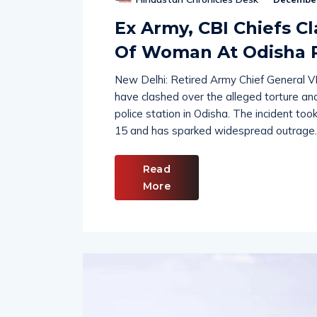
Hindustan Chronicles Desk
December
Ex Army, CBI Chiefs C
Of Woman At Odisha P
New Delhi: Retired Army Chief General 
have clashed over the alleged torture and
police station in Odisha. The incident t
15 and has sparked widespread outrage.
Read
More