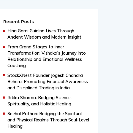
Recent Posts
Hina Garg: Guiding Lives Through
Ancient Wisdom and Modern Insight
From Grand Stages to Inner
Transformation: Vishaka’s Journey into
Relationship and Emotional Wellness
Coaching
StockXNest Founder Jogesh Chandra
Behera: Promoting Financial Awareness
and Disciplined Trading in India
Ritika Sharma: Bridging Science,
Spirituality, and Holistic Healing
Snehal Pathari: Bridging the Spiritual
and Physical Realms Through Soul-Level