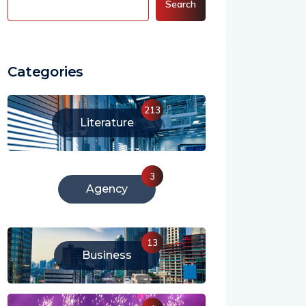
Search
Categories
213
Literature
3
Agency
13
Business