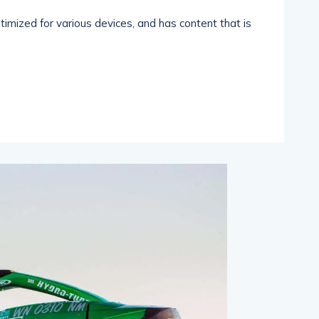
imized for various devices, and has content that is