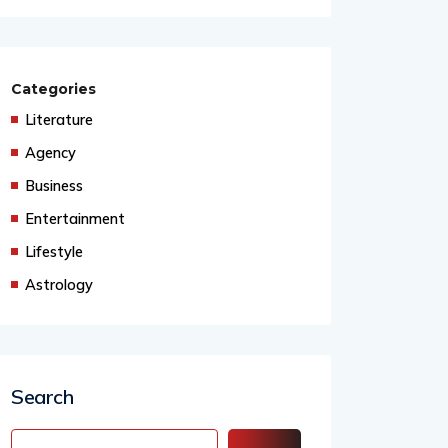
Healing
Categories
Literature
Agency
Business
Entertainment
Lifestyle
Astrology
Search