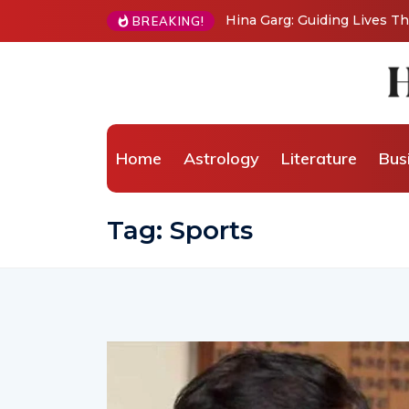
BREAKING!
From Grand Stages to Inner Transformation: 
Wellness Coaching
Home
Astrology
Literature
Bus
Tag:
Sports