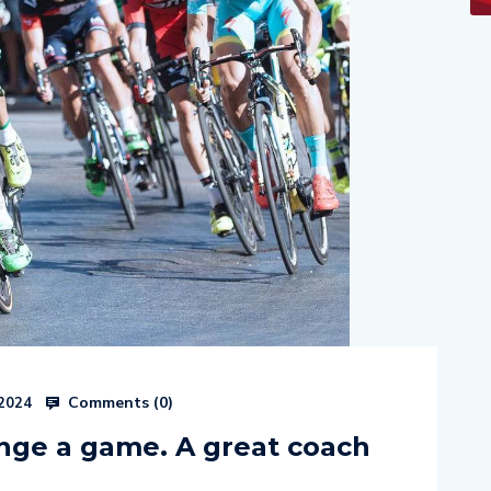
Comments (
0
)
 2024
nge a game. A great coach