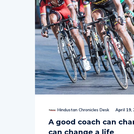
Hindustan Chronicles Desk
April 19,
A good coach can cha