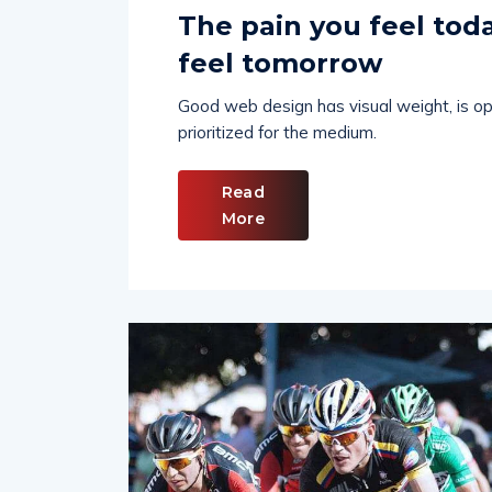
Hindustan Chronicles Desk
April 24,
The pain you feel toda
feel tomorrow
Good web design has visual weight, is opt
prioritized for the medium.
Read
More