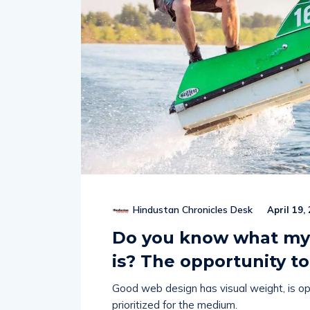
Hindustan Chronicles Desk
April 19,
Do you know what my 
is? The opportunity to