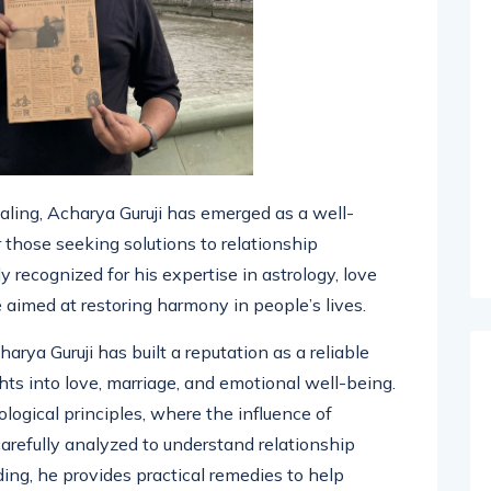
ealing, Acharya Guruji has emerged as a well-
 those seeking solutions to relationship
 recognized for his expertise in astrology, love
e aimed at restoring harmony in people’s lives.
arya Guruji has built a reputation as a reliable
hts into love, marriage, and emotional well-being.
ological principles, where the influence of
carefully analyzed to understand relationship