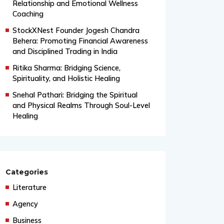
From Grand Stages to Inner
Transformation: Vishaka’s Journey into
Relationship and Emotional Wellness
Coaching
StockXNest Founder Jogesh Chandra
Behera: Promoting Financial Awareness
and Disciplined Trading in India
Ritika Sharma: Bridging Science,
Spirituality, and Holistic Healing
Snehal Pathari: Bridging the Spiritual
and Physical Realms Through Soul-Level
Healing
Categories
Literature
Agency