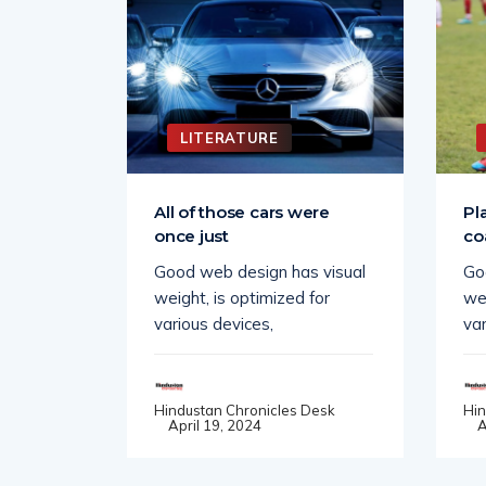
LITERATURE
 change
All of those cars were
Pl
once just
co
 visual
Good web design has visual
Go
for
weight, is optimized for
wei
various devices,
var
Desk
Hindustan Chronicles Desk
Hin
April 19, 2024
A