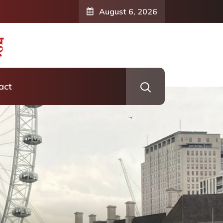
August 6, 2026
act