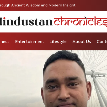
Vishaka’s Journey into Relationship and Emotional
iness
Entertainment
Lifestyle
About Us
Cont