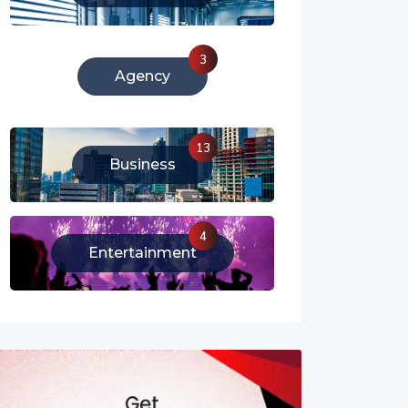
213
Literature
3
Agency
13
Business
4
Entertainment