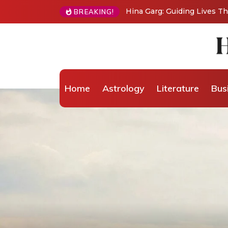
BREAKING!
From Grand Stages to Inner Transformation: 
Wellness Coaching
Home
Astrology
Literature
Bus