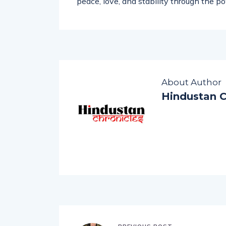
complex emotional challenges. His missi
peace, love, and stability through the po
About Author
Hindustan C