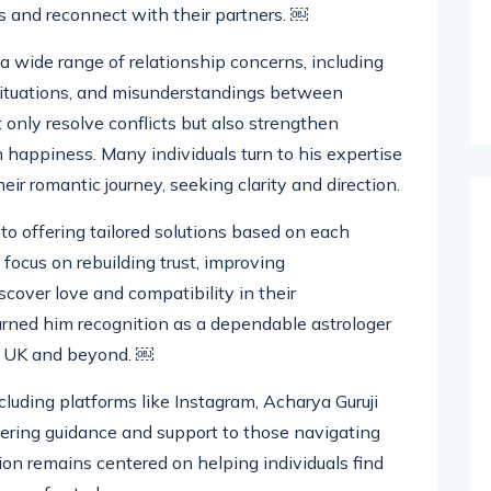
ng, he provides practical remedies to help
s and reconnect with their partners. ￼
 a wide range of relationship concerns, including
 situations, and misunderstandings between
 only resolve conflicts but also strengthen
happiness. Many individuals turn to his expertise
eir romantic journey, seeking clarity and direction.
o offering tailored solutions based on each
s focus on rebuilding trust, improving
cover love and compatibility in their
earned him recognition as a dependable astrologer
he UK and beyond. ￼
cluding platforms like Instagram, Acharya Guruji
fering guidance and support to those navigating