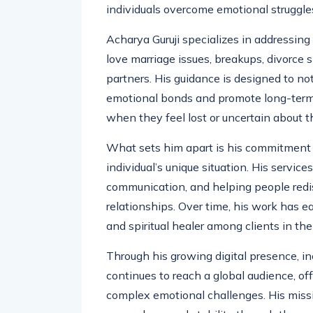
dynamics. Through this deep understandi
individuals overcome emotional struggle
Acharya Guruji specializes in addressing
love marriage issues, breakups, divorce
partners. His guidance is designed to not
emotional bonds and promote long-term 
when they feel lost or uncertain about th
What sets him apart is his commitment t
individual’s unique situation. His service
communication, and helping people redis
relationships. Over time, his work has 
and spiritual healer among clients in t
Through his growing digital presence, in
continues to reach a global audience, of