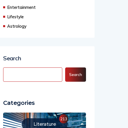
Business
Entertainment
Lifestyle
Astrology
Search
Search
Categories