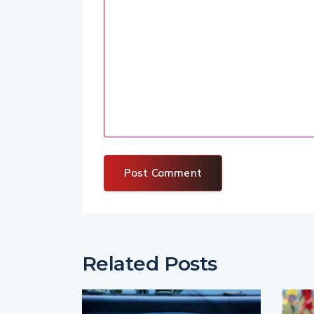
Related Posts