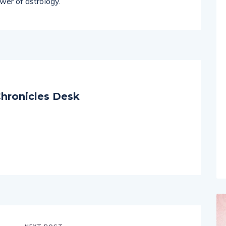
on remains centered on helping individuals find
wer of astrology.
hronicles Desk