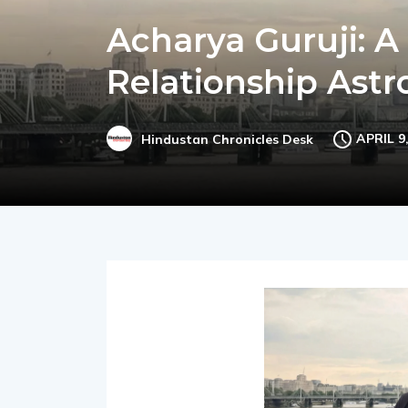
Acharya Guruji: A
Relationship Ast
APRIL 9
Hindustan Chronicles Desk