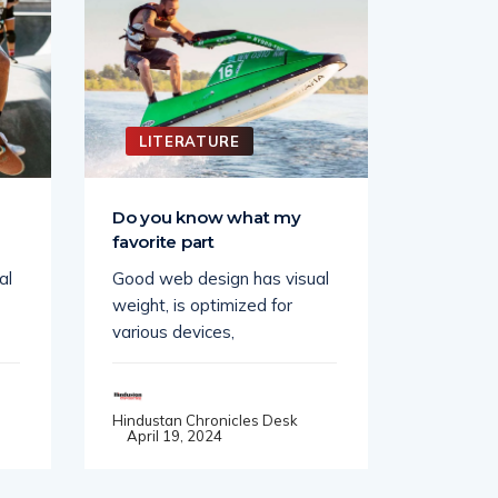
LITERATURE
LITE
e
Do you know what my
A good 
favorite part
a game.
al
Good web design has visual
Good web
weight, is optimized for
weight, i
various devices,
various d
Hindustan Chronicles Desk
Hindustan
April 19, 2024
April 19