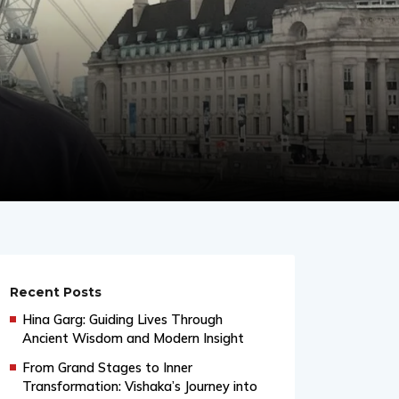
Recent Posts
Hina Garg: Guiding Lives Through
Ancient Wisdom and Modern Insight