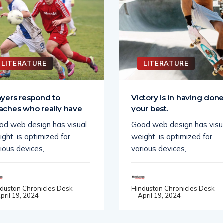
LITERATURE
LITERATURE
ayers respond to
Victory is in having don
aches who really have
your best.
od web design has visual
Good web design has visu
ght, is optimized for
weight, is optimized for
ious devices,
various devices,
dustan Chronicles Desk
Hindustan Chronicles Desk
pril 19, 2024
April 19, 2024