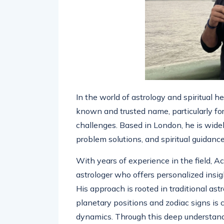
In the world of astrology and spiritual h
known and trusted name, particularly for
challenges. Based in London, he is widely
problem solutions, and spiritual guidanc
With years of experience in the field, Ach
astrologer who offers personalized insig
His approach is rooted in traditional astr
planetary positions and zodiac signs is 