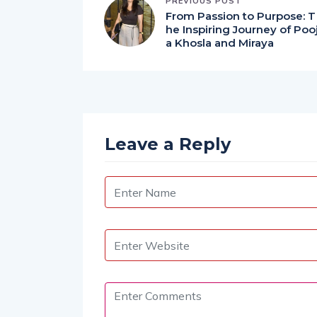
PREVIOUS POST
From Passion to Purpose: T
he Inspiring Journey of Poo
a Khosla and Miraya
Leave a Reply