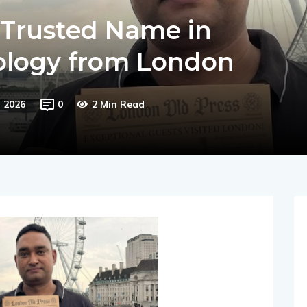
 Trusted Name in
rology from London
, 2026
0
2 Min Read