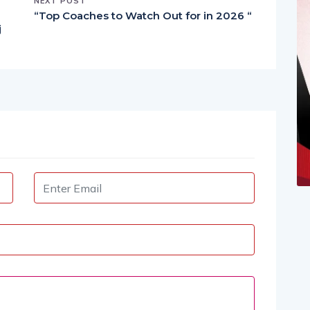
NEXT POST
“Top Coaches to Watch Out for in 2026 “
j