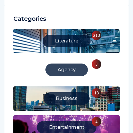
Categories
213
Literature
3
Agency
13
Business
4