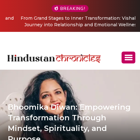
BREAKING!
From Grand Stages to Inner Transformation: Vishaka’s
Journey into Relationship and Emotional Wellness
Coaching
Bhoomika Diwan: Empowering
Transformation Through
Mindset, Spirituality, and