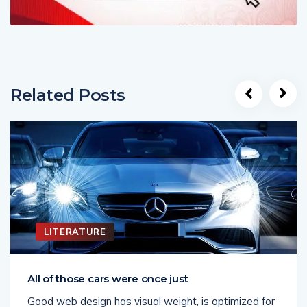
Related Posts
LITERATURE
All of those cars were once just