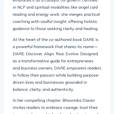
embraced it as a catalyst for growth. Certified
in NLP and spiritual modalities like angel card
reading and energy work, she merges practical
coaching with soulful insight, offering holistic
guidance to those seeking clarity and healing.
At the heart of the co-authored book DARE is
a powerful framework that shares its name—
DARE: Discover, Align, Rise, Evolve. Designed
as a transformative guide for entrepreneurs
and business owners, DARE empowers readers
to follow their passion while building purpose-
driven lives and businesses grounded in
balance, clarity, and authenticity.
In her compelling chapter, Bhoomika Diwan
invites readers to embrace courage, trust their