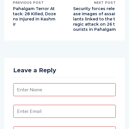
PREVIOUS POST
NEXT POST
Pahalgam Terror At
Security forces rele
tack: 28 Killed, Doze
ase images of assai
ns Injured in Kashm
lants linked to the t
ir
ragic attack on 26 t
ourists in Pahalgam
Leave a Reply