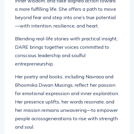
inner wisdom, and take aligned action toward
a more fulfilling life. She offers a path to move
beyond fear and step into one’s true potential
—with intention, resilience, and heart.
Blending real-life stories with practical insight,
DARE brings together voices committed to
conscious leadership and soulful
entrepreneurship.
Her poetry and books, including Navrasa and
Bhoomika Diwan Musings, reflect her passion
for emotional expression and inner exploration.
Her presence uplifts, her words resonate, and
her mission remains unwavering—to empower
people acrossgenerations to rise with strength
and soul.