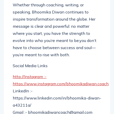
Whether through coaching, writing, or
speaking, Bhoomika Diwan continues to
inspire transformation around the globe. Her
message is clear and powerful: no matter
where you start, you have the strength to
evolve into who you’re meant to be.you don’t
have to choose between success and soul—
you’re meant to rise with both.
Social Media Links
http://Instagram :-
https://www.instagram.com/bhoomikadiwan.coach
LinkedIn :-
https://www.linkedin.com/in/bhoomika-diwan-
a43211a/