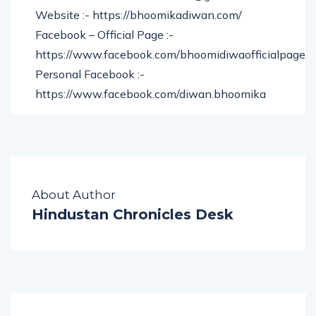
Gmail :- bhoomikadiwancoach@gmail.com
Website :- https://bhoomikadiwan.com/
Facebook – Official Page :-
https://www.facebook.com/bhoomidiwaofficialpage/
Personal Facebook :-
https://www.facebook.com/diwan.bhoomika
About Author
Hindustan Chronicles Desk