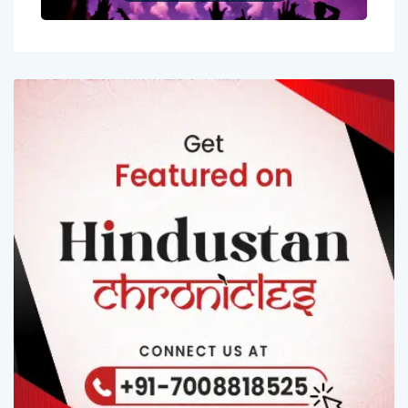
Entertainment