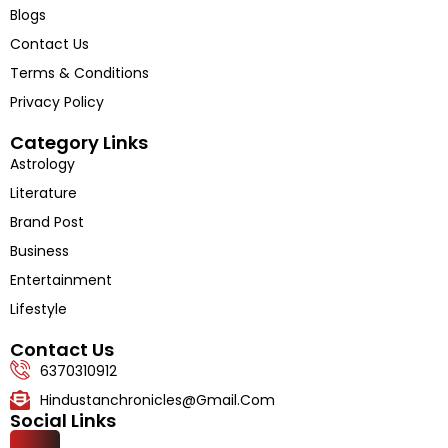
About Us
Blogs
Contact Us
Terms & Conditions
Privacy Policy
Category Links
Astrology
Literature
Brand Post
Business
Entertainment
Lifestyle
Contact Us
6370310912
Hindustanchronicles@gmail.com
Social Links