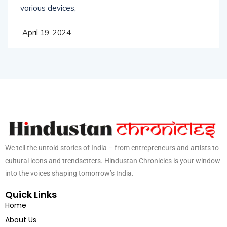
Good web design has visual weight, is optimized for
various devices,
April 19, 2024
We tell the untold stories of India – from entrepreneurs and artists to
cultural icons and trendsetters. Hindustan Chronicles is your window
into the voices shaping tomorrow’s India.
Quick Links
Home