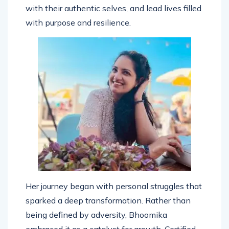
individuals break through limitations, reconnect
with their authentic selves, and lead lives filled
with purpose and resilience.
Her journey began with personal struggles that
sparked a deep transformation. Rather than
being defined by adversity, Bhoomika