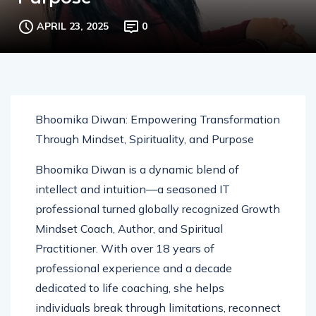
Purpose
APRIL 23, 2025
0
Bhoomika Diwan: Empowering Transformation
Through Mindset, Spirituality, and Purpose
Bhoomika Diwan is a dynamic blend of
intellect and intuition—a seasoned IT
professional turned globally recognized Growth
Mindset Coach, Author, and Spiritual
Practitioner. With over 18 years of
professional experience and a decade
dedicated to life coaching, she helps