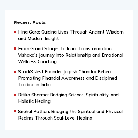
Recent Posts
Hina Garg: Guiding Lives Through Ancient Wisdom
and Modern Insight
From Grand Stages to Inner Transformation:
Vishaka’s Journey into Relationship and Emotional
Wellness Coaching
StockXNest Founder Jogesh Chandra Behera:
Promoting Financial Awareness and Disciplined
Trading in India
Ritika Sharma: Bridging Science, Spirituality, and
Holistic Healing
Snehal Pathari: Bridging the Spiritual and Physical
Realms Through Soul-Level Healing