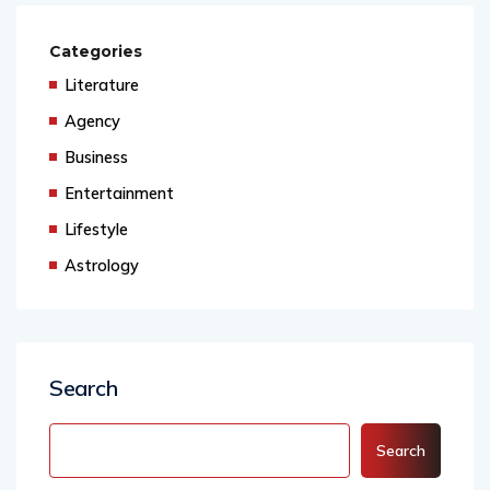
Categories
Literature
Agency
Business
Entertainment
Lifestyle
Astrology
Search
Search