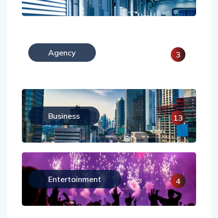
Agency
3
Business
13
Entertainment
4