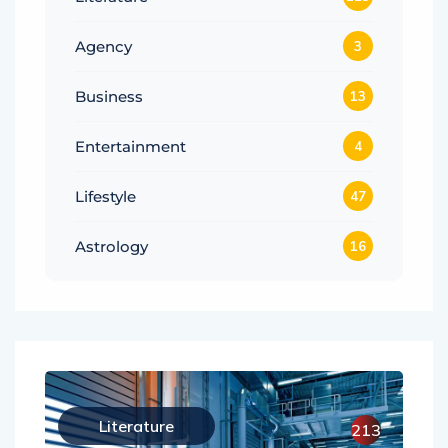
Agency
3
Business
13
Entertainment
4
Lifestyle
47
Astrology
16
Literature
213