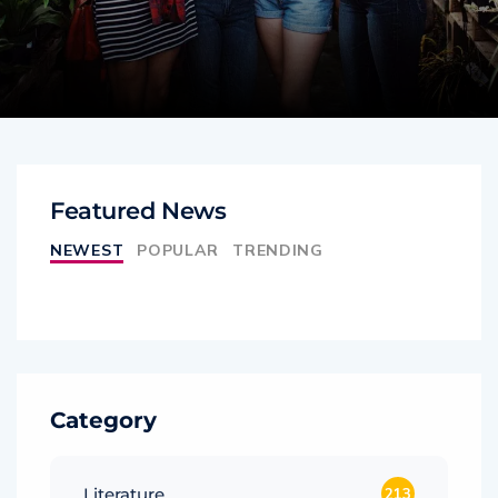
Featured News
NEWEST
POPULAR
TRENDING
Category
Literature
213