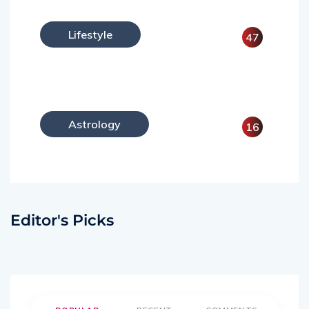
Lifestyle
47
Astrology
16
Editor's Picks