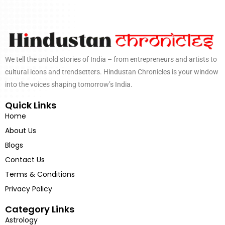
We tell the untold stories of India – from entrepreneurs and artists to
cultural icons and trendsetters. Hindustan Chronicles is your window
into the voices shaping tomorrow’s India.
Quick Links
Home
About Us
Blogs
Contact Us
Terms & Conditions
Privacy Policy
Category Links
Astrology