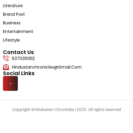
Literature
Brand Post
Business
Entertainment
Lifestyle
Contact Us
6370310912
Hindustanchronicles@gmail.com
Social Links
Copyright ©Hindustan Chronicles l 2025. All rights reserved