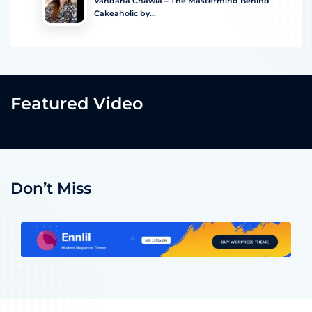
Vandana Chawla – The Mastermind Behind
Cakeaholic by...
Featured Video
Don’t Miss