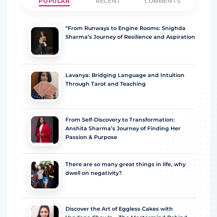
POPULAR
RECENT
COMMENTS
“From Runways to Engine Rooms: Snighda
Sharma’s Journey of Resilience and Aspiration
Lavanya: Bridging Language and Intuition
Through Tarot and Teaching
From Self-Discovery to Transformation:
Anshita Sharma’s Journey of Finding Her
Passion & Purpose
There are so many great things in life, why
dwell on negativity?
Discover the Art of Eggless Cakes with