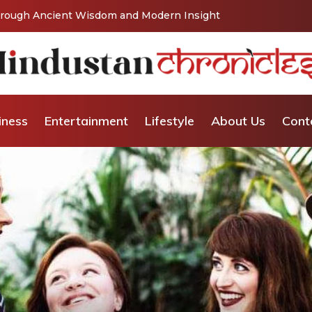
Through Ancient Wisdom and Modern Insight
iness
Entertainment
Lifestyle
About Us
Cont