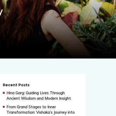
y
Recent Posts
Hina Garg: Guiding Lives Through
Ancient Wisdom and Modern Insight
From Grand Stages to Inner
Transformation: Vishaka’s Journey into