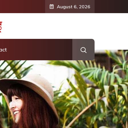
August 6, 2026
act