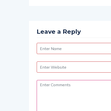
Leave a Reply