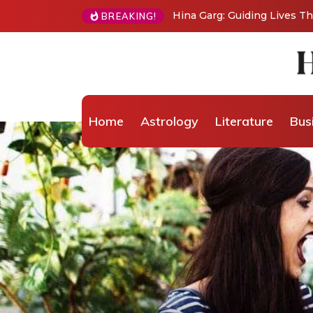
Hina Garg: Guiding Lives 
BREAKING!
Home
Astrology
Literature
Bus