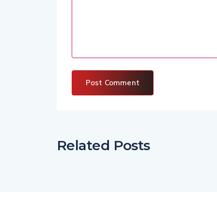
Related Posts