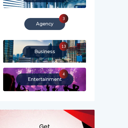
3
Agency
13
Business
4
Entertainment