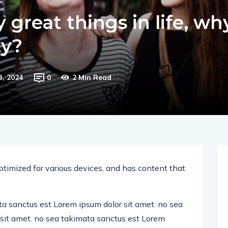
great things in life, wh
ty?
3, 2024
0
2 Min Read
ptimized for various devices, and has content that
ta sanctus est Lorem ipsum dolor sit amet. no sea
sit amet. no sea takimata sanctus est Lorem