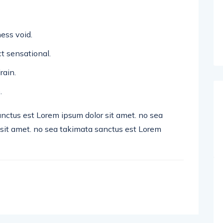
ess void.
ect sensational.
rain.
.
anctus est Lorem ipsum dolor sit amet. no sea
sit amet. no sea takimata sanctus est Lorem