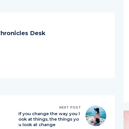
hronicles Desk
NEXT POST
If you change the way you l
ook at things, the things yo
u look at change