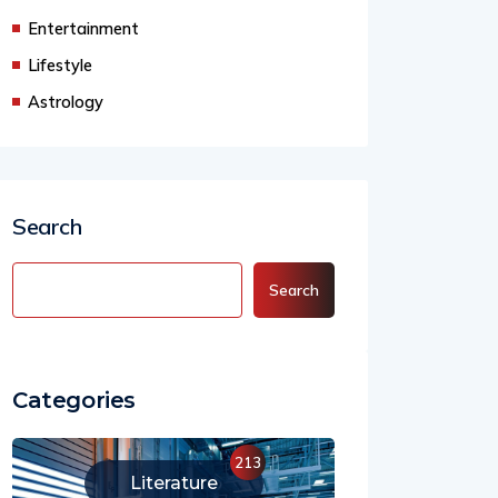
Entertainment
Lifestyle
Astrology
Search
Search
Categories
213
Literature