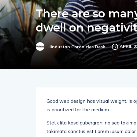
There are so many 
dwell on negativi
APRIL 2
Hindustan Chronicles Desk
Good web design has visual weight, is o
is prioritized for the medium.
Stet clita kasd gubergren, no sea takima
takimata sanctus est Lorem ipsum dolor 