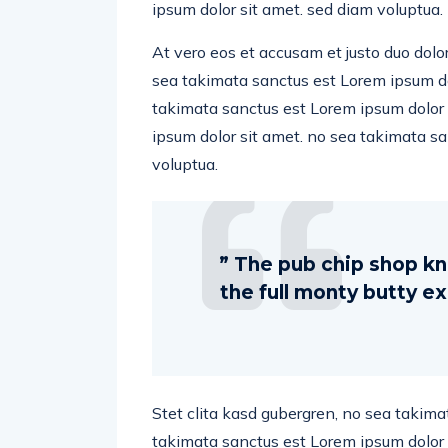
ipsum dolor sit amet. sed diam voluptua.
At vero eos et accusam et justo duo dolo
sea takimata sanctus est Lorem ipsum dol
takimata sanctus est Lorem ipsum dolor 
ipsum dolor sit amet. no sea takimata s
voluptua.
” The pub chip shop kn
the full monty butty 
Stet clita kasd gubergren, no sea takima
takimata sanctus est Lorem ipsum dolor 