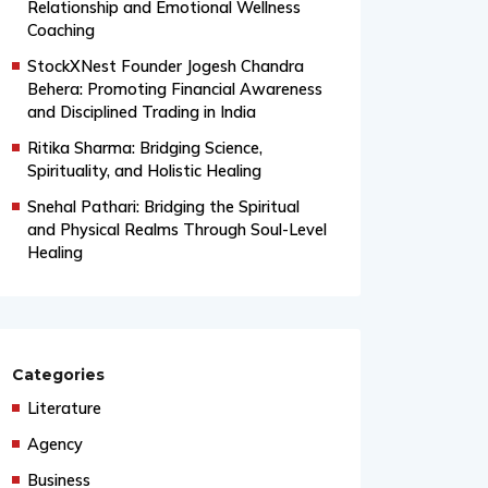
Relationship and Emotional Wellness
Coaching
StockXNest Founder Jogesh Chandra
Behera: Promoting Financial Awareness
and Disciplined Trading in India
Ritika Sharma: Bridging Science,
Spirituality, and Holistic Healing
Snehal Pathari: Bridging the Spiritual
and Physical Realms Through Soul-Level
Healing
Categories
Literature
Agency
Business