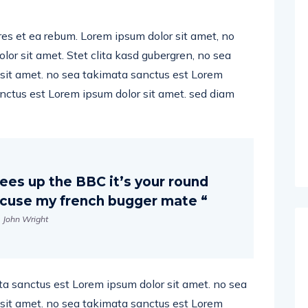
res et ea rebum. Lorem ipsum dolor sit amet, no
or sit amet. Stet clita kasd gubergren, no sea
sit amet. no sea takimata sanctus est Lorem
anctus est Lorem ipsum dolor sit amet. sed diam
ees up the BBC it’s your round
excuse my french bugger mate “
John Wright
ta sanctus est Lorem ipsum dolor sit amet. no sea
sit amet. no sea takimata sanctus est Lorem