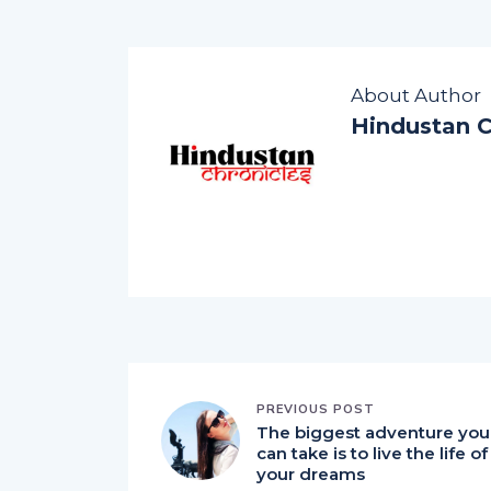
About Author
Hindustan C
PREVIOUS POST
The biggest adventure you
can take is to live the life of
your dreams