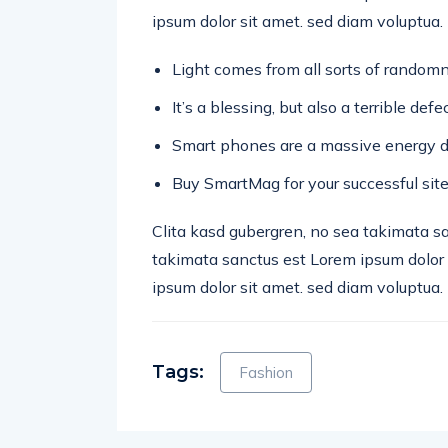
ipsum dolor sit amet. sed diam voluptua.
Light comes from all sorts of randomn
It’s a blessing, but also a terrible def
Smart phones are a massive energy d
Buy SmartMag for your successful site
Clita kasd gubergren, no sea takimata s
takimata sanctus est Lorem ipsum dolor 
ipsum dolor sit amet. sed diam voluptua.
Tags:
Fashion