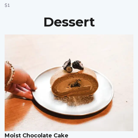
$1
Dessert