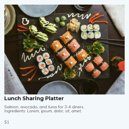
$1
Lunch Sharing Platter
Salmon, avocado, and tuna for 3-4 diners.
Ingredients: Lorem, ipsum, dolor, sit, amet.
$1