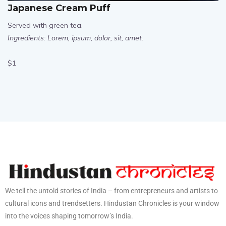
Japanese Cream Puff
Served with green tea.
Ingredients: Lorem, ipsum, dolor, sit, amet.
$1
We tell the untold stories of India – from entrepreneurs and artists to
cultural icons and trendsetters. Hindustan Chronicles is your window