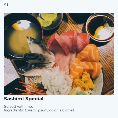
$1
Sashimi Special
Served with miso.
Ingredients: Lorem, ipsum, dolor, sit, amet.