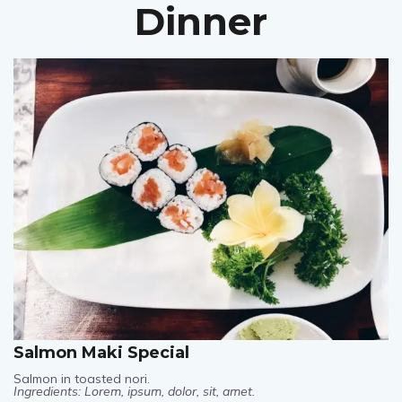
Dinner
Salmon Maki Special
Salmon in toasted nori.