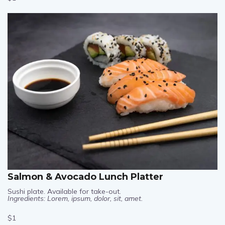
$1
Salmon & Avocado Lunch Platter
Sushi plate. Available for take-out.
Ingredients: Lorem, ipsum, dolor, sit, amet.