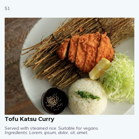
Ingredients: Lorem, ipsum, dolor, sit, amet.
$1
Tofu Katsu Curry
Served with steamed rice. Suitable for vegans.
Ingredients: Lorem, ipsum, dolor, sit, amet.