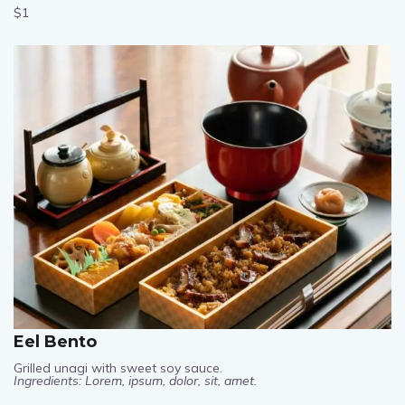
$1
Eel Bento
Grilled unagi with sweet soy sauce.
Ingredients: Lorem, ipsum, dolor, sit, amet.