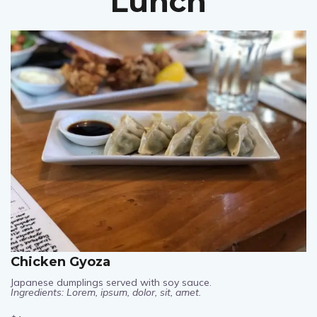
Lunch
Chicken Gyoza
Japanese dumplings served with soy sauce.
Ingredients: Lorem, ipsum, dolor, sit, amet.