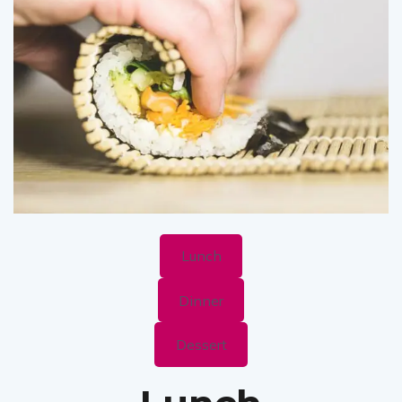
Lunch
Dinner
Dessert