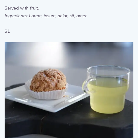
Moist Chocolate Cake
Served with fruit.
Ingredients: Lorem, ipsum, dolor, sit, amet.
$1