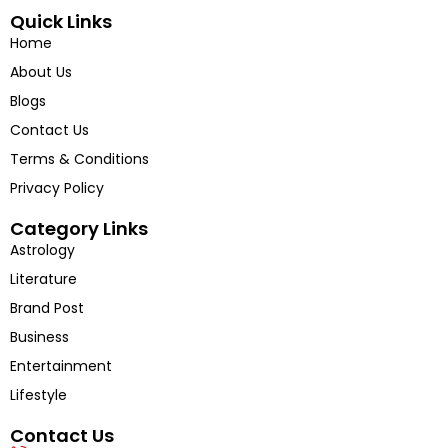
into the voices shaping tomorrow’s India.
Quick Links
Home
About Us
Blogs
Contact Us
Terms & Conditions
Privacy Policy
Category Links
Astrology
Literature
Brand Post
Business
Entertainment
Lifestyle