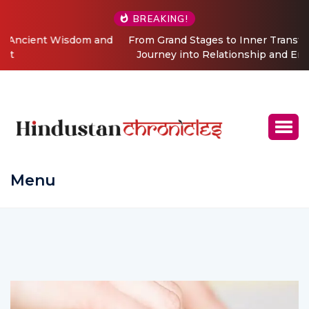
BREAKING!
From Grand Stages to Inner Transformation: Vishaka’s
Journey into Relationship and Emotional Wellness
Coaching
Menu