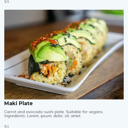
$1
Maki Plate
Carrot and avocado sushi plate. Suitable for vegans.
Ingredients: Lorem, ipsum, dolor, sit, amet.