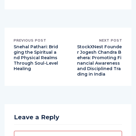
Hindustan Chronicles Desk
PREVIOUS POST
NEXT POST
Snehal Pathari: Brid
StockXNest Founde
ging the Spiritual a
r Jogesh Chandra B
nd Physical Realms
ehera: Promoting Fi
Through Soul-Level
nancial Awareness
Healing
and Disciplined Tra
ding in India
Leave a Reply