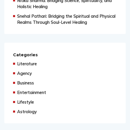
Ritika Sharma: Bridging Science, Spirituality, and
Holistic Healing
Snehal Pathari: Bridging the Spiritual and Physical
Realms Through Soul-Level Healing
Categories
Literature
Agency
Business
Entertainment
Lifestyle
Astrology