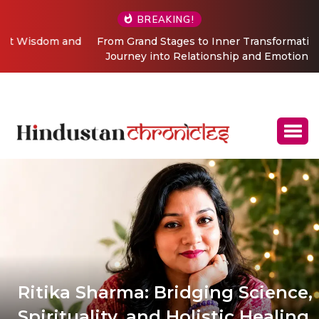
BREAKING!
From Grand Stages to Inner Transformation: Vishaka’s
Journey into Relationship and Emotional Wellness
Coaching
Ritika Sharma: Bridging Science,