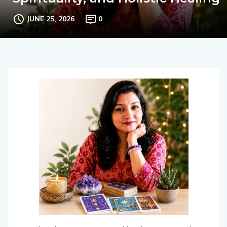
Spirituality, and Holistic Healing
JUNE 25, 2026
0