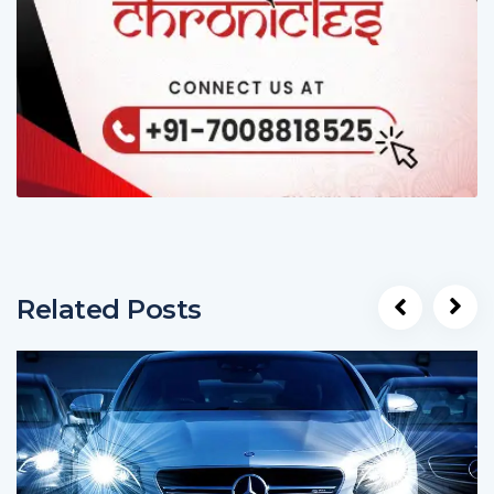
Related Posts