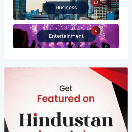
13
Business
4
Entertainment