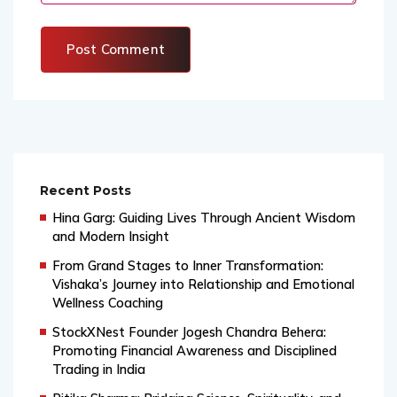
Recent Posts
Hina Garg: Guiding Lives Through Ancient Wisdom
and Modern Insight
From Grand Stages to Inner Transformation:
Vishaka’s Journey into Relationship and Emotional
Wellness Coaching
StockXNest Founder Jogesh Chandra Behera:
Promoting Financial Awareness and Disciplined
Trading in India