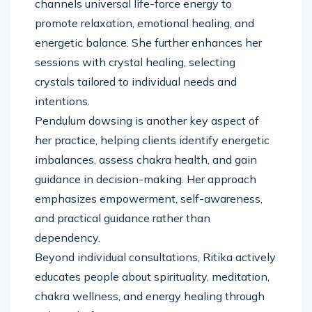
channels universal life-force energy to
promote relaxation, emotional healing, and
energetic balance. She further enhances her
sessions with crystal healing, selecting
crystals tailored to individual needs and
intentions.
Pendulum dowsing is another key aspect of
her practice, helping clients identify energetic
imbalances, assess chakra health, and gain
guidance in decision-making. Her approach
emphasizes empowerment, self-awareness,
and practical guidance rather than
dependency.
Beyond individual consultations, Ritika actively
educates people about spirituality, meditation,
chakra wellness, and energy healing through