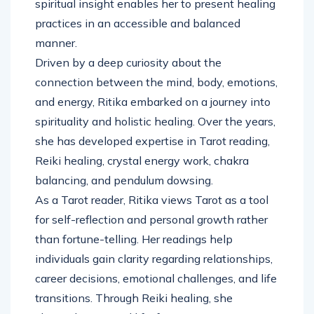
spiritual insight enables her to present healing
practices in an accessible and balanced
manner.
Driven by a deep curiosity about the
connection between the mind, body, emotions,
and energy, Ritika embarked on a journey into
spirituality and holistic healing. Over the years,
she has developed expertise in Tarot reading,
Reiki healing, crystal energy work, chakra
balancing, and pendulum dowsing.
As a Tarot reader, Ritika views Tarot as a tool
for self-reflection and personal growth rather
than fortune-telling. Her readings help
individuals gain clarity regarding relationships,
career decisions, emotional challenges, and life
transitions. Through Reiki healing, she