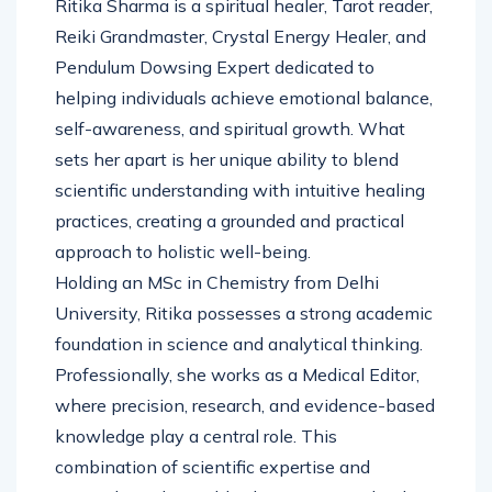
Ritika Sharma is a spiritual healer, Tarot reader,
Reiki Grandmaster, Crystal Energy Healer, and
Pendulum Dowsing Expert dedicated to
helping individuals achieve emotional balance,
self-awareness, and spiritual growth. What
sets her apart is her unique ability to blend
scientific understanding with intuitive healing
practices, creating a grounded and practical
approach to holistic well-being.
Holding an MSc in Chemistry from Delhi
University, Ritika possesses a strong academic
foundation in science and analytical thinking.
Professionally, she works as a Medical Editor,
where precision, research, and evidence-based
knowledge play a central role. This
combination of scientific expertise and