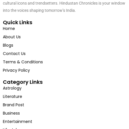
We tell the untold stories of India – from entrepreneurs and artists to
cultural icons and trendsetters. Hindustan Chronicles is your window
into the voices shaping tomorrow’s India.
Quick Links
Home
About Us
Blogs
Contact Us
Terms & Conditions
Privacy Policy
Category Links
Astrology
Literature
Brand Post
Business
Entertainment