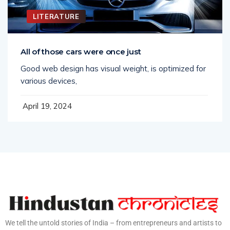
LITERATURE
All of those cars were once just
Good web design has visual weight, is optimized for
various devices,
April 19, 2024