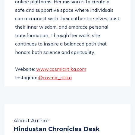
online platforms. Her mission is to create a
safe and supportive space where individuals
can reconnect with their authentic selves, trust
their inner wisdom, and embrace personal
transformation. Through her work, she
continues to inspire a balanced path that
honors both science and spirituality.
Website:
www.cosmicritika.com
Instagram:
@cosmic_ritika
About Author