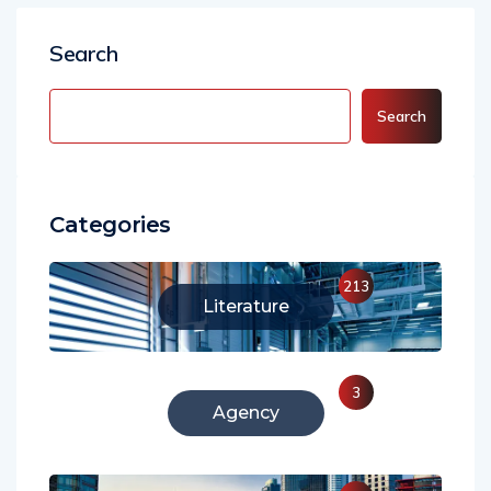
Search
Search
Categories
213
Literature
3
Agency