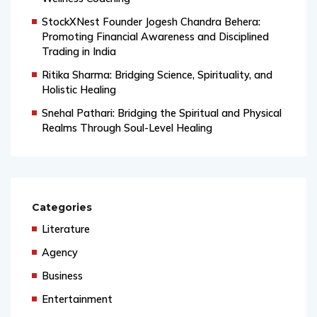
Wellness Coaching
StockXNest Founder Jogesh Chandra Behera:
Promoting Financial Awareness and Disciplined
Trading in India
Ritika Sharma: Bridging Science, Spirituality, and
Holistic Healing
Snehal Pathari: Bridging the Spiritual and Physical
Realms Through Soul-Level Healing
Categories
Literature
Agency
Business
Entertainment