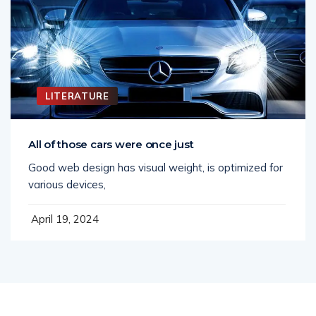
LITERATURE
All of those cars were once just
Good web design has visual weight, is optimized for
various devices,
April 19, 2024