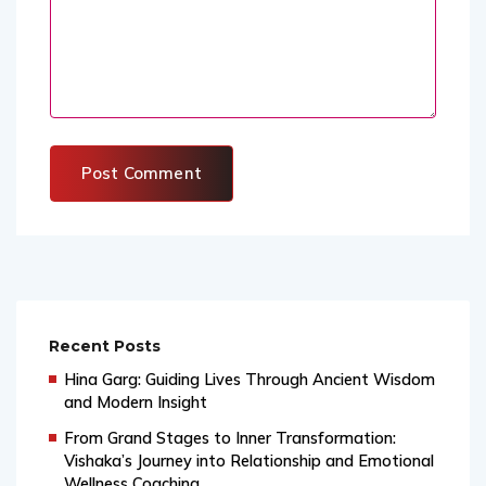
Recent Posts
Hina Garg: Guiding Lives Through Ancient Wisdom
and Modern Insight
From Grand Stages to Inner Transformation:
Vishaka’s Journey into Relationship and Emotional