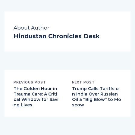
About Author
Hindustan Chronicles Desk
PREVIOUS POST
NEXT POST
The Golden Hour in
Trump Calls Tariffs o
Trauma Care: A Criti
n India Over Russian
cal Window for Savi
Oil a “Big Blow” to Mo
ng Lives
scow