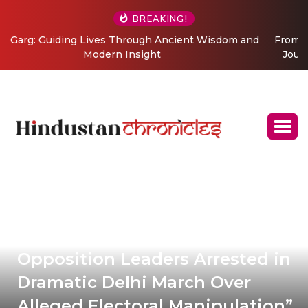
BREAKING!
From Grand Stages to Inner Transformation: Vishaka’s
Journey into Relationship and Emotional Wellness
Coaching
Opposition Leaders Arrested in
Dramatic Delhi March Over