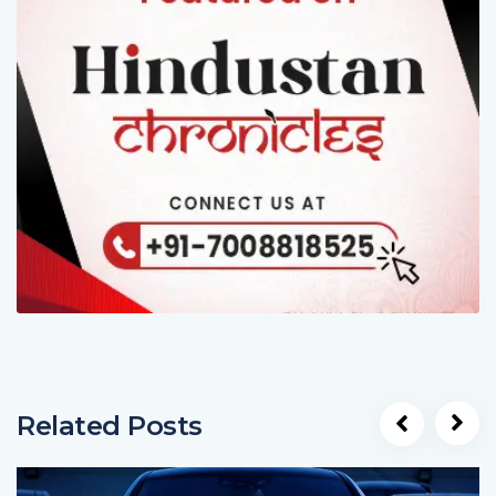
Related Posts