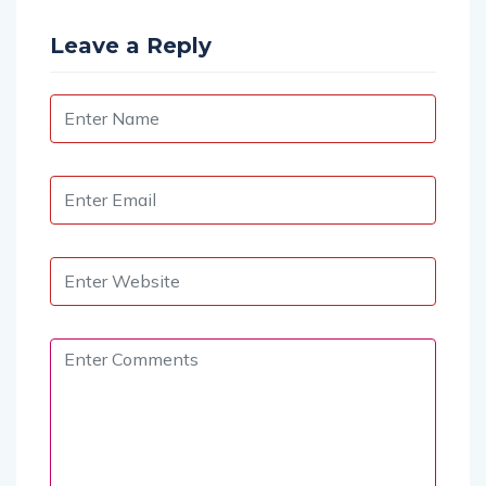
Leave a Reply