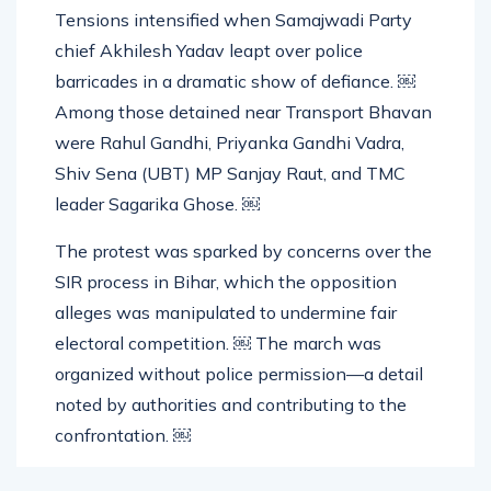
Tensions intensified when Samajwadi Party
chief Akhilesh Yadav leapt over police
barricades in a dramatic show of defiance. ￼
Among those detained near Transport Bhavan
were Rahul Gandhi, Priyanka Gandhi Vadra,
Shiv Sena (UBT) MP Sanjay Raut, and TMC
leader Sagarika Ghose. ￼
The protest was sparked by concerns over the
SIR process in Bihar, which the opposition
alleges was manipulated to undermine fair
electoral competition. ￼ The march was
organized without police permission—a detail
noted by authorities and contributing to the
confrontation. ￼