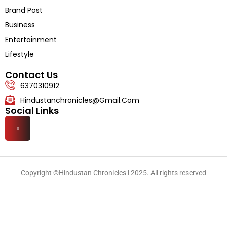
Literature
Brand Post
Business
Entertainment
Lifestyle
Contact Us
6370310912
Hindustanchronicles@gmail.com
Social Links
Copyright ©Hindustan Chronicles l 2025. All rights reserved