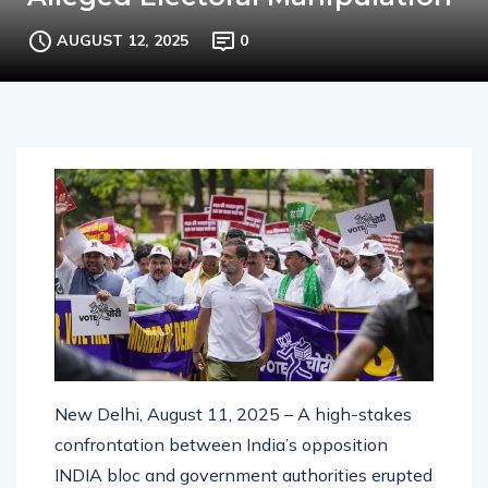
Alleged Electoral Manipulation”
AUGUST 12, 2025
0
New Delhi, August 11, 2025 – A high-stakes
confrontation between India’s opposition