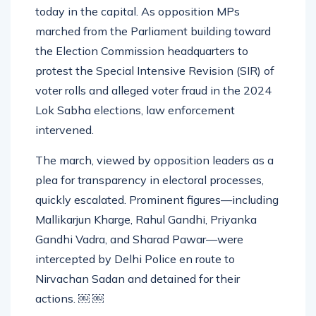
INDIA bloc and government authorities erupted
today in the capital. As opposition MPs
marched from the Parliament building toward
the Election Commission headquarters to
protest the Special Intensive Revision (SIR) of
voter rolls and alleged voter fraud in the 2024
Lok Sabha elections, law enforcement
intervened.
The march, viewed by opposition leaders as a
plea for transparency in electoral processes,
quickly escalated. Prominent figures—including
Mallikarjun Kharge, Rahul Gandhi, Priyanka
Gandhi Vadra, and Sharad Pawar—were
intercepted by Delhi Police en route to
Nirvachan Sadan and detained for their
actions. ￼ ￼