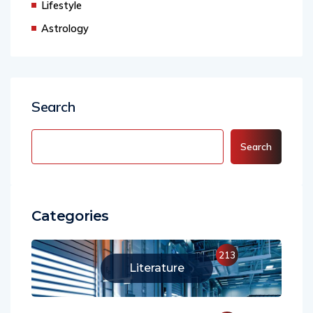
Lifestyle
Astrology
Search
Search
Categories
213
Literature