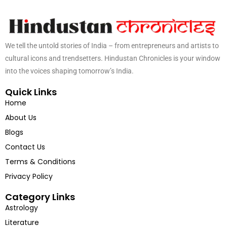
We tell the untold stories of India – from entrepreneurs and artists to
cultural icons and trendsetters. Hindustan Chronicles is your window
into the voices shaping tomorrow’s India.
Quick Links
Home
About Us
Blogs
Contact Us
Terms & Conditions
Privacy Policy
Category Links
Astrology