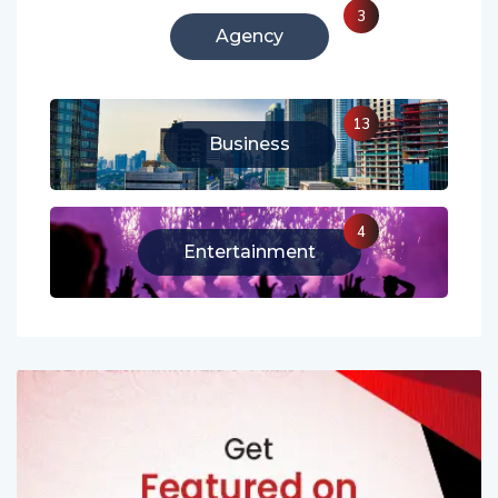
3
Agency
13
Business
4
Entertainment