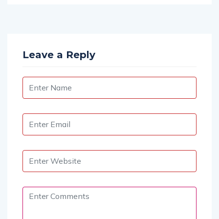
Leave a Reply