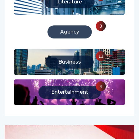
213
Literature
3
Agency
13
Business
4
Entertainment