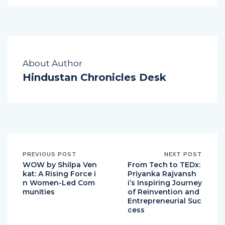
About Author
Hindustan Chronicles Desk
PREVIOUS POST
NEXT POST
WOW by Shilpa Ven
From Tech to TEDx:
kat: A Rising Force i
Priyanka Rajvansh
n Women-Led Com
i’s Inspiring Journey
munities
of Reinvention and
Entrepreneurial Suc
cess