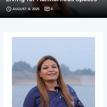
Living for Harmonious Spaces
AUGUST 8, 2025
0