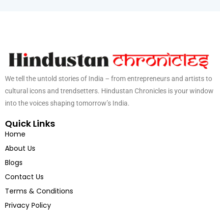
We tell the untold stories of India – from entrepreneurs and artists to
cultural icons and trendsetters. Hindustan Chronicles is your window
into the voices shaping tomorrow’s India.
Quick Links
Home
About Us
Blogs
Contact Us
Terms & Conditions
Privacy Policy