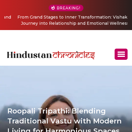
BREAKING!
From Grand Stages to Inner Transformation: Vishaka’s
Journey into Relationship and Emotional Wellness
Coaching
Roopali Tripathi: Blending
Traditional Vastu with Modern