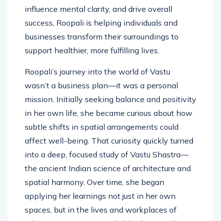
energy of a space can shape emotions,
influence mental clarity, and drive overall
success, Roopali is helping individuals and
businesses transform their surroundings to
support healthier, more fulfilling lives.
Roopali’s journey into the world of Vastu
wasn’t a business plan—it was a personal
mission. Initially seeking balance and positivity
in her own life, she became curious about how
subtle shifts in spatial arrangements could
affect well-being. That curiosity quickly turned
into a deep, focused study of Vastu Shastra—
the ancient Indian science of architecture and
spatial harmony. Over time, she began
applying her learnings not just in her own
spaces, but in the lives and workplaces of