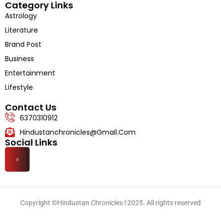
Category Links
Astrology
Literature
Brand Post
Business
Entertainment
Lifestyle
Contact Us
6370310912
Hindustanchronicles@gmail.com
Social Links
Copyright ©Hindustan Chronicles l 2025. All rights reserved