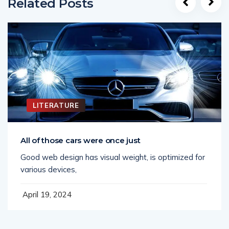
Related Posts
LITERATURE
All of those cars were once just
Good web design has visual weight, is optimized for
various devices,
April 19, 2024