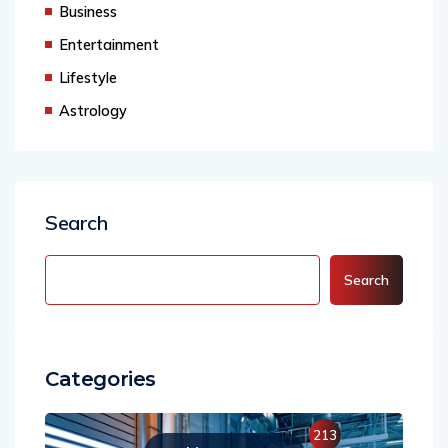
Business
Entertainment
Lifestyle
Astrology
Search
Search
Categories