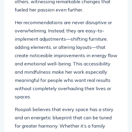
others, witnessing remarkable changes that
fueled her passion even further.
Her recommendations are never disruptive or
overwhelming. Instead, they are easy-to-
implement adjustments—shifting furniture,
adding elements, or altering layouts—that
create noticeable improvements in energy flow
and emotional well-being. This accessibility
and mindfulness make her work especially
meaningful for people who want real results
without completely overhauling their lives or
spaces.
Roopali believes that every space has a story
and an energetic blueprint that can be tuned
for greater harmony. Whether it’s a family