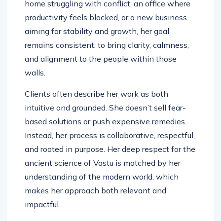
home struggling with conflict, an office where
productivity feels blocked, or a new business
aiming for stability and growth, her goal
remains consistent: to bring clarity, calmness,
and alignment to the people within those
walls.
Clients often describe her work as both
intuitive and grounded. She doesn’t sell fear-
based solutions or push expensive remedies.
Instead, her process is collaborative, respectful,
and rooted in purpose. Her deep respect for the
ancient science of Vastu is matched by her
understanding of the modern world, which
makes her approach both relevant and
impactful.