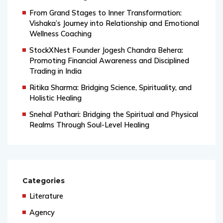
and Modern Insight
From Grand Stages to Inner Transformation:
Vishaka’s Journey into Relationship and Emotional
Wellness Coaching
StockXNest Founder Jogesh Chandra Behera:
Promoting Financial Awareness and Disciplined
Trading in India
Ritika Sharma: Bridging Science, Spirituality, and
Holistic Healing
Snehal Pathari: Bridging the Spiritual and Physical
Realms Through Soul-Level Healing
Categories
Literature
Agency