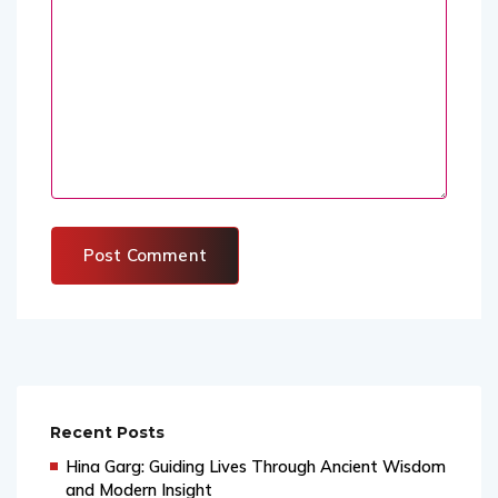
Recent Posts
Hina Garg: Guiding Lives Through Ancient Wisdom