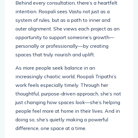
Behind every consultation, there’s a heartfelt
intention. Roopali sees Vastu not just as a
system of rules, but as a path to inner and
outer alignment. She views each project as an
opportunity to support someone’s growth—
personally or professionally—by creating
spaces that truly nourish and uplift.
As more people seek balance in an
increasingly chaotic world, Roopali Tripathi’s
work feels especially timely. Through her
thoughtful, purpose-driven approach, she’s not
just changing how spaces look—she’s helping
people feel more at home in their lives. And in
doing so, she’s quietly making a powerful
difference, one space at a time.