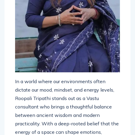
In a world where our environments often
dictate our mood, mindset, and energy levels,
Roopali Tripathi stands out as a Vastu
consultant who brings a thoughtful balance
between ancient wisdom and modern
practicality. With a deep-rooted belief that the