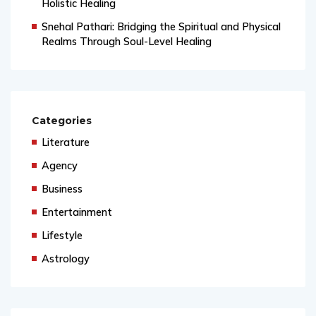
Ritika Sharma: Bridging Science, Spirituality, and
Holistic Healing
Snehal Pathari: Bridging the Spiritual and Physical
Realms Through Soul-Level Healing
Categories
Literature
Agency
Business
Entertainment
Lifestyle
Astrology