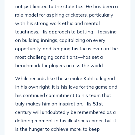
It is worth noting that Kohli’s achievement is
not just limited to the statistics. He has been a
role model for aspiring cricketers, particularly
with his strong work ethic and mental
toughness. His approach to batting—focusing
on building innings, capitalizing on every
opportunity, and keeping his focus even in the
most challenging conditions—has set a
benchmark for players across the world.
While records like these make Kohli a legend
in his own right, it is his love for the game and
his continued commitment to his team that
truly makes him an inspiration. His 51st
century will undoubtedly be remembered as a
defining moment in his illustrious career, but it