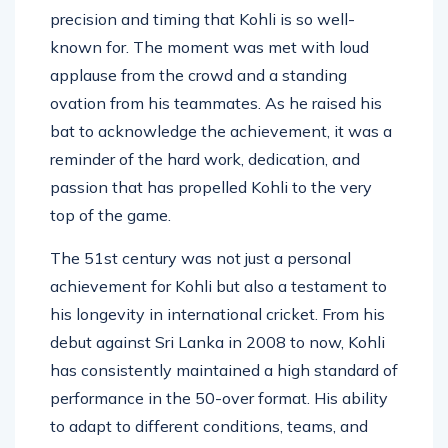
Shannon Gabriel, a shot that encapsulated the
precision and timing that Kohli is so well-
known for. The moment was met with loud
applause from the crowd and a standing
ovation from his teammates. As he raised his
bat to acknowledge the achievement, it was a
reminder of the hard work, dedication, and
passion that has propelled Kohli to the very
top of the game.
The 51st century was not just a personal
achievement for Kohli but also a testament to
his longevity in international cricket. From his
debut against Sri Lanka in 2008 to now, Kohli
has consistently maintained a high standard of
performance in the 50-over format. His ability
to adapt to different conditions, teams, and