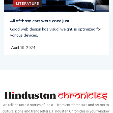
LITERATURE
All of those cars were once just
Good web design has visual weight, is optimized for
various devices,
April 19, 2024
We tell the untold stories of India – from entrepreneurs and artists to