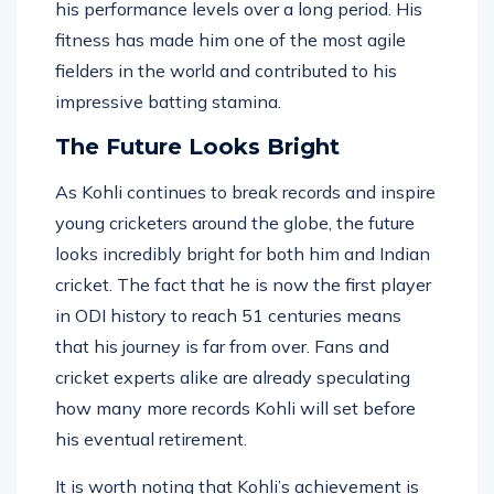
physical condition has allowed him to sustain
his performance levels over a long period. His
fitness has made him one of the most agile
fielders in the world and contributed to his
impressive batting stamina.
The Future Looks Bright
As Kohli continues to break records and inspire
young cricketers around the globe, the future
looks incredibly bright for both him and Indian
cricket. The fact that he is now the first player
in ODI history to reach 51 centuries means
that his journey is far from over. Fans and
cricket experts alike are already speculating
how many more records Kohli will set before
his eventual retirement.