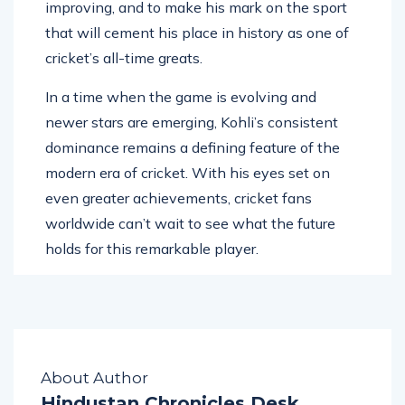
is the hunger to achieve more, to keep
improving, and to make his mark on the sport
that will cement his place in history as one of
cricket’s all-time greats.
In a time when the game is evolving and
newer stars are emerging, Kohli’s consistent
dominance remains a defining feature of the
modern era of cricket. With his eyes set on
even greater achievements, cricket fans
worldwide can’t wait to see what the future
holds for this remarkable player.
About Author