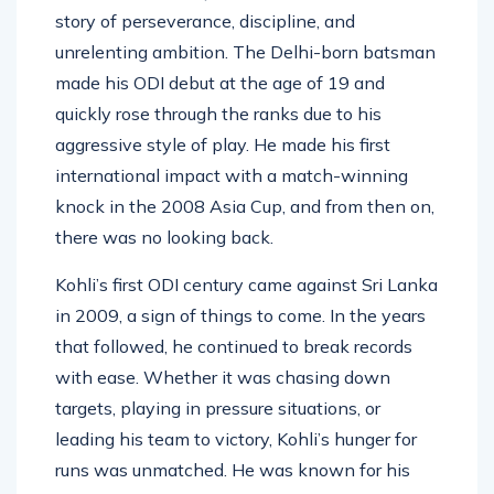
Virat Kohli’s journey to 51 centuries in ODIs is a
story of perseverance, discipline, and
unrelenting ambition. The Delhi-born batsman
made his ODI debut at the age of 19 and
quickly rose through the ranks due to his
aggressive style of play. He made his first
international impact with a match-winning
knock in the 2008 Asia Cup, and from then on,
there was no looking back.
Kohli’s first ODI century came against Sri Lanka
in 2009, a sign of things to come. In the years
that followed, he continued to break records
with ease. Whether it was chasing down
targets, playing in pressure situations, or
leading his team to victory, Kohli’s hunger for
runs was unmatched. He was known for his