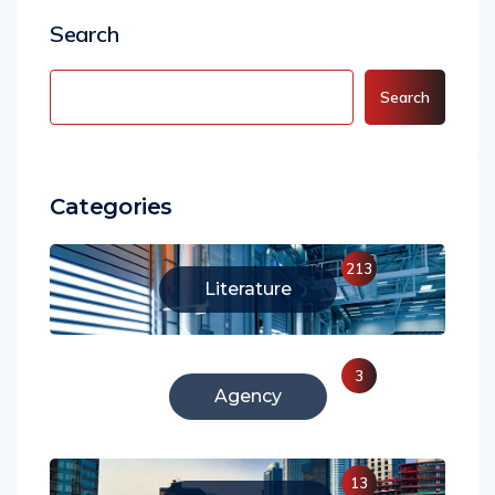
Search
Search
Categories
213
Literature
3
Agency