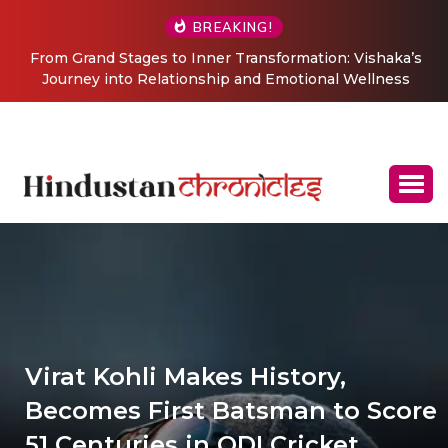
BREAKING!
From Grand Stages to Inner Transformation: Vishaka’s
Journey into Relationship and Emotional Wellness
Coaching
Virat Kohli Makes History,
Becomes First Batsman to Score