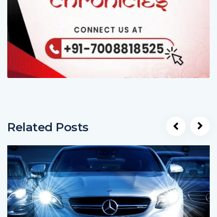
Related Posts