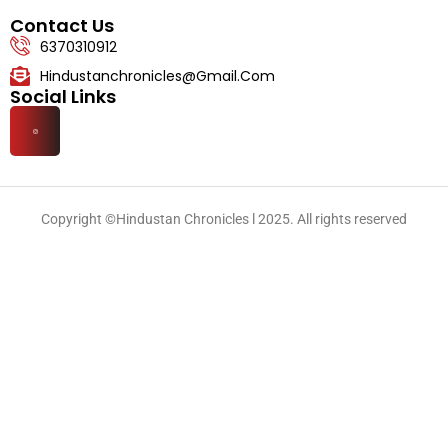
Lifestyle
Contact Us
6370310912
Hindustanchronicles@gmail.com
Social Links
Copyright ©Hindustan Chronicles l 2025. All rights reserved