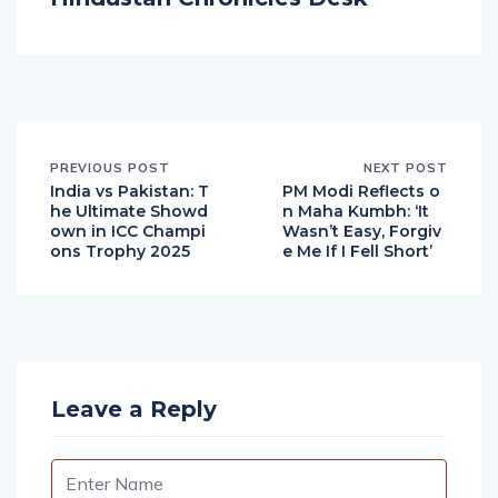
Hindustan Chronicles Desk
PREVIOUS POST
NEXT POST
India vs Pakistan: T
PM Modi Reflects o
he Ultimate Showd
n Maha Kumbh: ‘It
own in ICC Champi
Wasn’t Easy, Forgiv
ons Trophy 2025
e Me If I Fell Short’
Leave a Reply