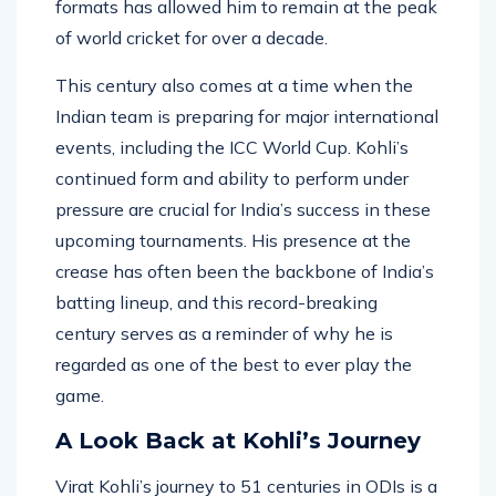
formats has allowed him to remain at the peak
of world cricket for over a decade.
This century also comes at a time when the
Indian team is preparing for major international
events, including the ICC World Cup. Kohli’s
continued form and ability to perform under
pressure are crucial for India’s success in these
upcoming tournaments. His presence at the
crease has often been the backbone of India’s
batting lineup, and this record-breaking
century serves as a reminder of why he is
regarded as one of the best to ever play the
game.
A Look Back at Kohli’s Journey