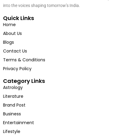
cultural icons and trendsetters. Hindustan Chronicles is your window
into the voices shaping tomorrow’s India.
Quick Links
Home
About Us
Blogs
Contact Us
Terms & Conditions
Privacy Policy
Category Links
Astrology
Literature
Brand Post
Business
Entertainment