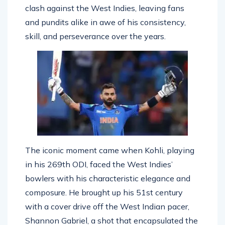
this historic milestone during India’s recent
clash against the West Indies, leaving fans
and pundits alike in awe of his consistency,
skill, and perseverance over the years.
The iconic moment came when Kohli, playing
in his 269th ODI, faced the West Indies’
bowlers with his characteristic elegance and
composure. He brought up his 51st century
with a cover drive off the West Indian pacer,