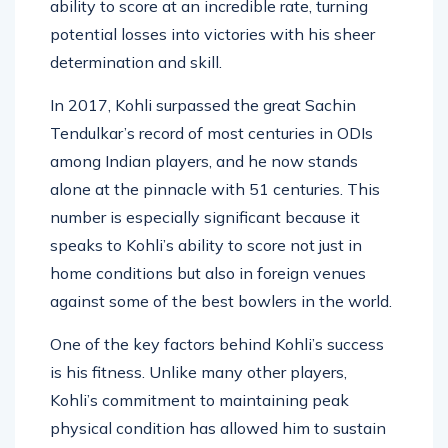
ability to score at an incredible rate, turning
potential losses into victories with his sheer
determination and skill.
In 2017, Kohli surpassed the great Sachin
Tendulkar’s record of most centuries in ODIs
among Indian players, and he now stands
alone at the pinnacle with 51 centuries. This
number is especially significant because it
speaks to Kohli’s ability to score not just in
home conditions but also in foreign venues
against some of the best bowlers in the world.
One of the key factors behind Kohli’s success
is his fitness. Unlike many other players,
Kohli’s commitment to maintaining peak