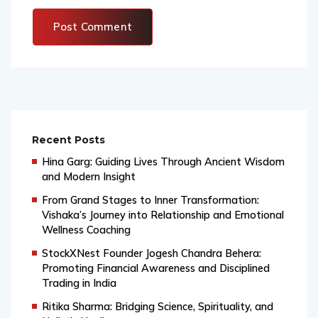
Recent Posts
Hina Garg: Guiding Lives Through Ancient Wisdom
and Modern Insight
From Grand Stages to Inner Transformation:
Vishaka’s Journey into Relationship and Emotional
Wellness Coaching
StockXNest Founder Jogesh Chandra Behera:
Promoting Financial Awareness and Disciplined
Trading in India