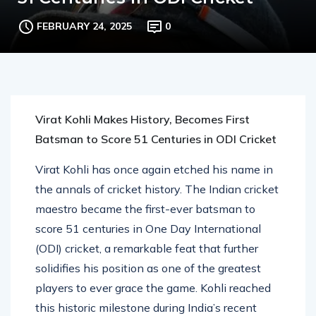
51 Centuries in ODI Cricket
FEBRUARY 24, 2025
0
Virat Kohli Makes History, Becomes First
Batsman to Score 51 Centuries in ODI Cricket
Virat Kohli has once again etched his name in
the annals of cricket history. The Indian cricket
maestro became the first-ever batsman to
score 51 centuries in One Day International
(ODI) cricket, a remarkable feat that further
solidifies his position as one of the greatest
players to ever grace the game. Kohli reached