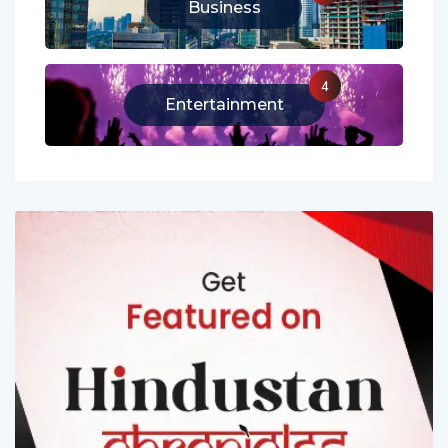
13
Business
4
Entertainment