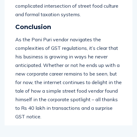
for sure – his story has brought to light the
complicated intersection of street food culture
and formal taxation systems.
Conclusion
As the Pani Puri vendor navigates the
complexities of GST regulations, it’s clear that
his business is growing in ways he never
anticipated. Whether or not he ends up with a
new corporate career remains to be seen, but
for now, the internet continues to delight in the
tale of how a simple street food vendor found
himself in the corporate spotlight – all thanks
to Rs 40 lakh in transactions and a surprise
GST notice.