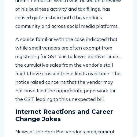
area. The notice, which was based on a review
of his business activity and tax filings, has
caused quite a stir in both the vendor’s
community and across social media platforms.
A source familiar with the case indicated that
while small vendors are often exempt from
registering for GST due to lower turnover limits,
the cumulative sales from the vendor’s stall
might have crossed these limits over time. The
notice raised concerns that the vendor may
not have filed the appropriate paperwork for
the GST, leading to this unexpected bill.
Internet Reactions and Career
Change Jokes