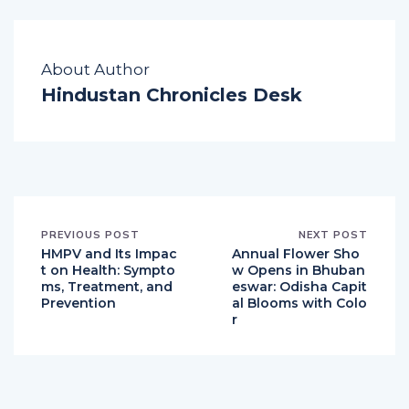
About Author
Hindustan Chronicles Desk
PREVIOUS POST
NEXT POST
HMPV and Its Impac
Annual Flower Sho
t on Health: Sympto
w Opens in Bhuban
ms, Treatment, and
eswar: Odisha Capit
Prevention
al Blooms with Colo
r