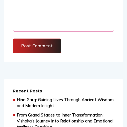
Recent Posts
Hina Garg: Guiding Lives Through Ancient Wisdom
and Modern Insight
From Grand Stages to Inner Transformation:
Vishaka’s Journey into Relationship and Emotional