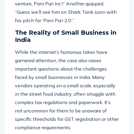
in just one notice! Watch out for his new
venture, Pani Puri Inc.!” Another quipped,
“Guess we’ll see him on Shark Tank soon with
his pitch for ‘Pani Puri 2.0’.”
The Reality of Small Business in
India
While the internet’s humorous takes have
garnered attention, the case also raises
important questions about the challenges
faced by small businesses in India. Many
vendors operating on a small scale, especially
in the street food industry, often struggle with
complex tax regulations and paperwork. It’s
not uncommon for them to be unaware of
specific thresholds for GST registration or other
compliance requirements.