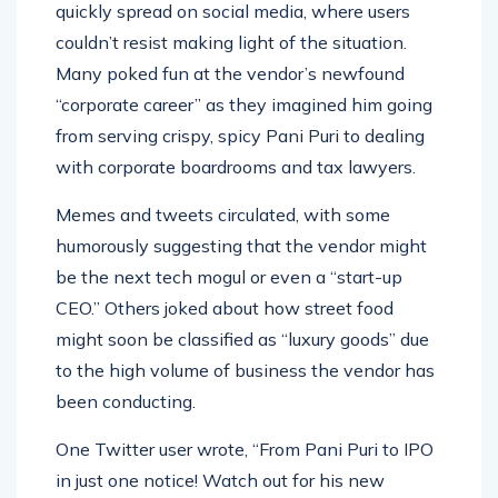
News of the Pani Puri vendor’s predicament
quickly spread on social media, where users
couldn’t resist making light of the situation.
Many poked fun at the vendor’s newfound
“corporate career” as they imagined him going
from serving crispy, spicy Pani Puri to dealing
with corporate boardrooms and tax lawyers.
Memes and tweets circulated, with some
humorously suggesting that the vendor might
be the next tech mogul or even a “start-up
CEO.” Others joked about how street food
might soon be classified as “luxury goods” due
to the high volume of business the vendor has
been conducting.
One Twitter user wrote, “From Pani Puri to IPO