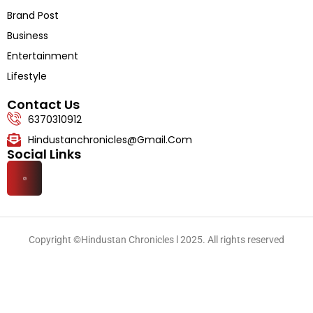
Literature
Brand Post
Business
Entertainment
Lifestyle
Contact Us
6370310912
Hindustanchronicles@gmail.com
Social Links
Copyright ©Hindustan Chronicles l 2025. All rights reserved