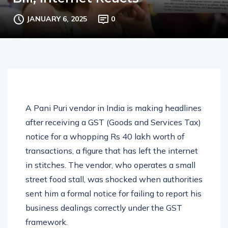
Bill, Internet Reacts
JANUARY 6, 2025
0
A Pani Puri vendor in India is making headlines
after receiving a GST (Goods and Services Tax)
notice for a whopping Rs 40 lakh worth of
transactions, a figure that has left the internet
in stitches. The vendor, who operates a small
street food stall, was shocked when authorities
sent him a formal notice for failing to report his
business dealings correctly under the GST