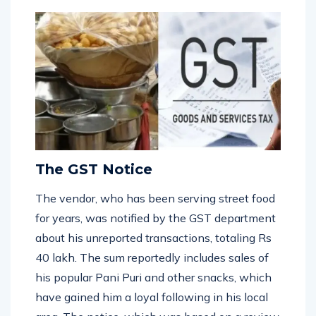
framework.
The GST Notice
The vendor, who has been serving street food
for years, was notified by the GST department
about his unreported transactions, totaling Rs
40 lakh. The sum reportedly includes sales of
his popular Pani Puri and other snacks, which
have gained him a loyal following in his local