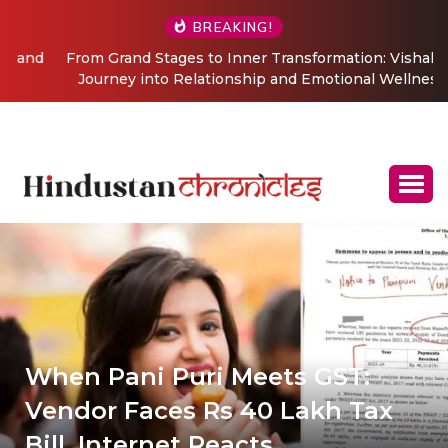
BREAKING!
From Grand Stages to Inner Transformation: Vishaka’s
Journey into Relationship and Emotional Wellness
Coaching
When Pani Puri Meets GST:
Vendor Faces Rs 40 Lakh Tax