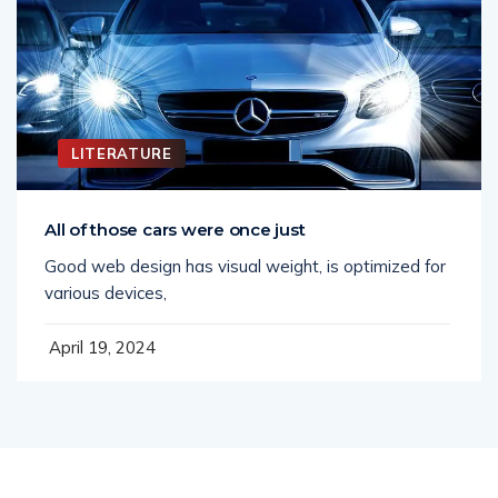
LITERATURE
All of those cars were once just
Good web design has visual weight, is optimized for
various devices,
April 19, 2024