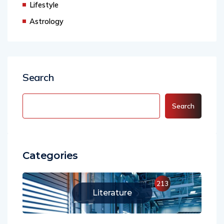
Lifestyle
Astrology
Search
Search
Categories
213
Literature