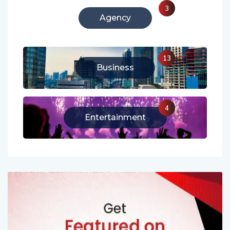
3
Agency
13
Business
4
Entertainment