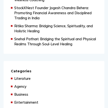
Wellness Coaching
StockXNest Founder Jogesh Chandra Behera:
Promoting Financial Awareness and Disciplined
Trading in India
Ritika Sharma: Bridging Science, Spirituality, and
Holistic Healing
Snehal Pathari: Bridging the Spiritual and Physical
Realms Through Soul-Level Healing
Categories
Literature
Agency
Business
Entertainment