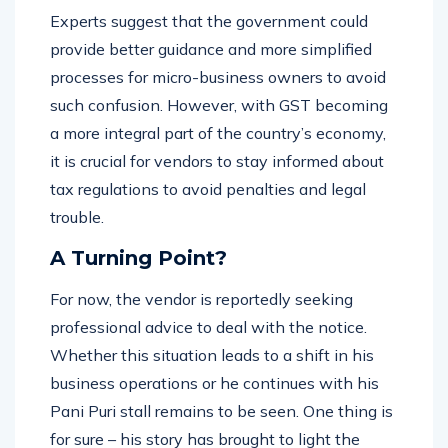
Experts suggest that the government could
provide better guidance and more simplified
processes for micro-business owners to avoid
such confusion. However, with GST becoming
a more integral part of the country’s economy,
it is crucial for vendors to stay informed about
tax regulations to avoid penalties and legal
trouble.
A Turning Point?
For now, the vendor is reportedly seeking
professional advice to deal with the notice.
Whether this situation leads to a shift in his
business operations or he continues with his
Pani Puri stall remains to be seen. One thing is