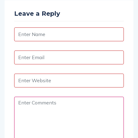
Leave a Reply