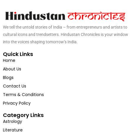
We tell the untold stories of India – from entrepreneurs and artists to
cultural icons and trendsetters. Hindustan Chronicles is your window
into the voices shaping tomorrow’s India.
Quick Links
Home
About Us
Blogs
Contact Us
Terms & Conditions
Privacy Policy
Category Links
Astrology