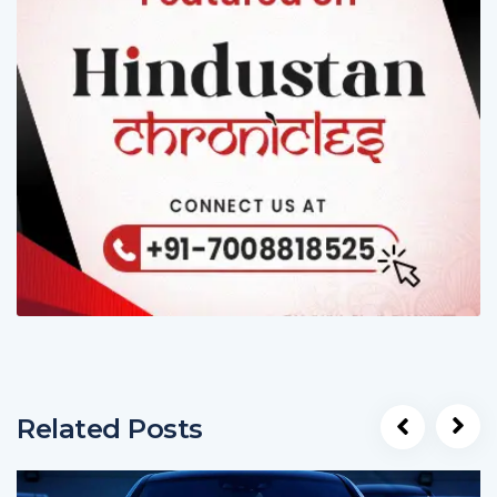
Related Posts