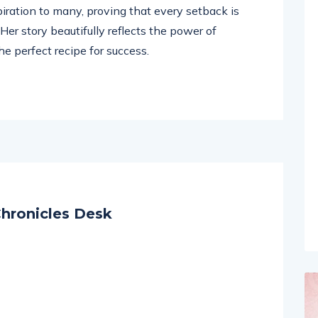
rney with renewed strength and gratitude.
piration to many, proving that every setback is
er story beautifully reflects the power of
e perfect recipe for success.
hronicles Desk