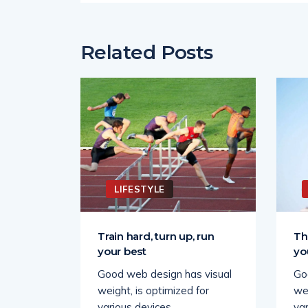
Related Posts
LIFESTYLE
wards
Train hard, turn up, run
Th
your best
yo
 visual
Good web design has visual
Go