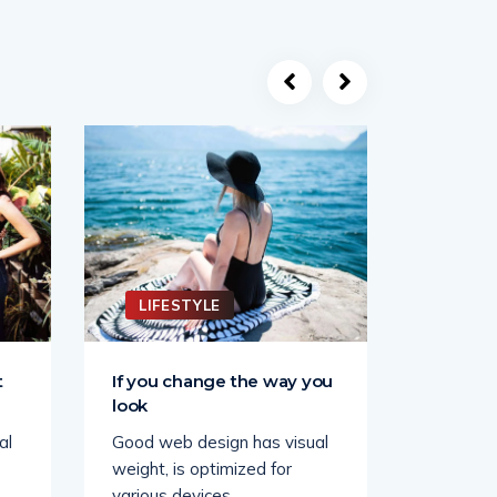
LIFESTYLE
LIFE
t
If you change the way you
Keep yo
look
the sun
al
Good web design has visual
Good web