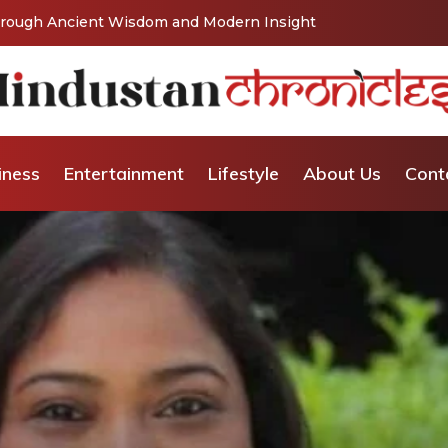
Vishaka’s Journey into Relationship and Emotional
iness
Entertainment
Lifestyle
About Us
Cont