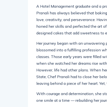
A Hotel Management graduate and a prof
Pranali has always believed that baking 
love, creativity, and perseverance. Hav
honed her skills and perfected the art of
designed cakes that add sweetness to e
Her journey began with an unwavering p
blossomed into a fulfilling profession
classes. Those early years were filled w
when she watched her dreams rise with
However, life had other plans. When her
State, Chef Pranali had to close her belov
leaving behind a piece of her heart. Yet,
With courage and determination, she sta