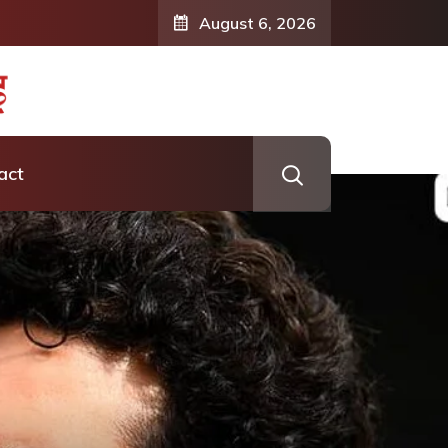
August 6, 2026
act