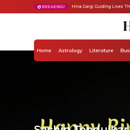
BREAKING!
From Grand Stages to Inner Transformation: 
Wellness Coaching
Home
Astrology
Literature
Bus