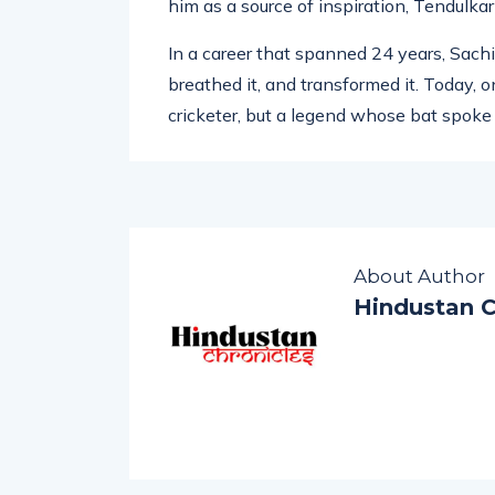
Sachin” that once echoed in stadiums acr
him as a source of inspiration, Tendulkar
In a career that spanned 24 years, Sachin
breathed it, and transformed it. Today, on
cricketer, but a legend whose bat spoke
About Author
Hindustan C