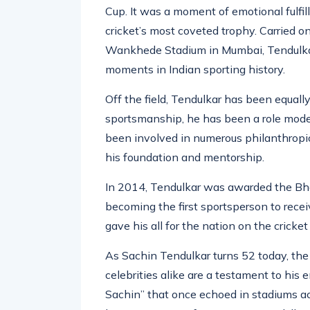
A significant highlight of his career ca
Cup. It was a moment of emotional fulfi
cricket’s most coveted trophy. Carried o
Wankhede Stadium in Mumbai, Tendulkar’
moments in Indian sporting history.
Off the field, Tendulkar has been equally
sportsmanship, he has been a role model 
been involved in numerous philanthropic
his foundation and mentorship.
In 2014, Tendulkar was awarded the Bhar
becoming the first sportsperson to recei
gave his all for the nation on the cricket 
As Sachin Tendulkar turns 52 today, the t
celebrities alike are a testament to his 