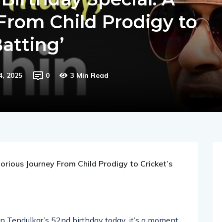
Birthday Special: A
From Child Prodigy to
Batting’
4, 2025
0
3 Min Read
orious Journey From Child Prodigy to Cricket’s