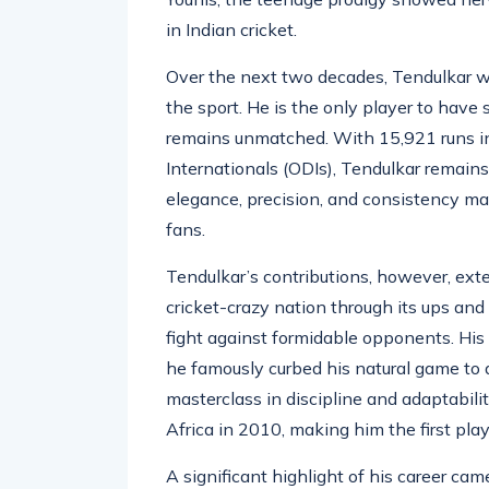
debut against Pakistan in Karachi in 1
Younis, the teenage prodigy showed nerv
in Indian cricket.
Over the next two decades, Tendulkar wo
the sport. He is the only player to have
remains unmatched. With 15,921 runs in
Internationals (ODIs), Tendulkar remains
elegance, precision, and consistency ma
fans.
Tendulkar’s contributions, however, exte
cricket-crazy nation through its ups and 
fight against formidable opponents. His
he famously curbed his natural game to a
masterclass in discipline and adaptabili
Africa in 2010, making him the first play