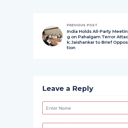
PREVIOUS POST
India Holds All-Party Meetin
g on Pahalgam Terror Atta
k; Jaishankar to Brief Oppos
tion
Leave a Reply