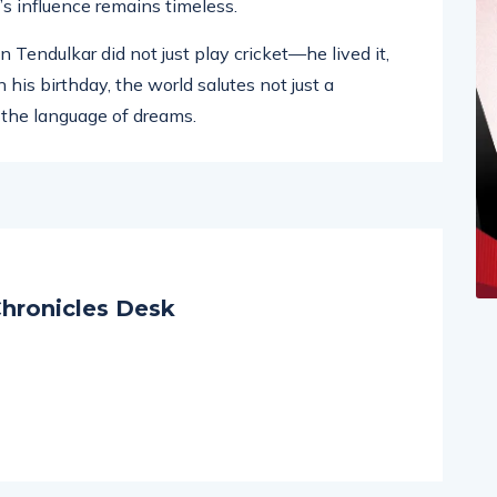
oss the world, to the millions who still look up to
’s influence remains timeless.
 Tendulkar did not just play cricket—he lived it,
 his birthday, the world salutes not just a
 the language of dreams.
hronicles Desk