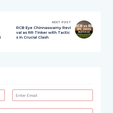
NEXT POST
RCB Eye Chinnaswamy Revi
c
val as RR Tinker with Tactic
i
s in Crucial Clash