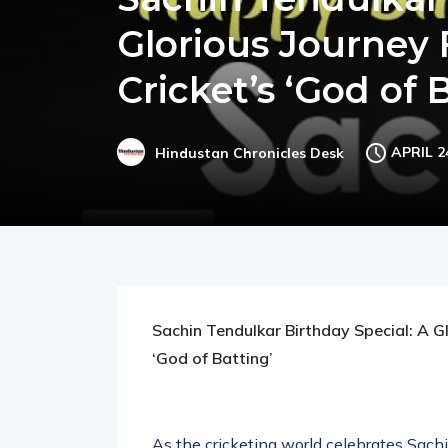
Sachin Tendulkar 
Glorious Journey 
Cricket’s ‘God of 
APRIL 2
Hindustan Chronicles Desk
Sachin Tendulkar Birthday Special: A Gl
‘God of Batting’