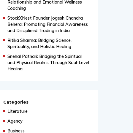
From Grand Stages to Inner
Transformation: Vishaka’s Journey into
Relationship and Emotional Wellness
Coaching
StockXNest Founder Jogesh Chandra
Behera: Promoting Financial Awareness
and Disciplined Trading in India
Ritika Sharma: Bridging Science,
Spirituality, and Holistic Healing
Snehal Pathari: Bridging the Spiritual
and Physical Realms Through Soul-Level
Healing
Categories
Literature
Agency