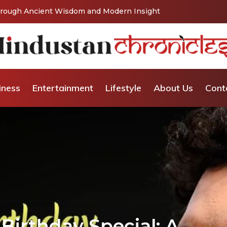
Vishaka’s Journey into Relationship and Emotional
iness
Entertainment
Lifestyle
About Us
Cont