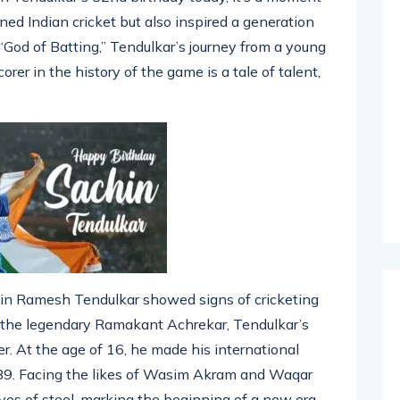
in Tendulkar’s 52nd birthday today, it’s a moment
ined Indian cricket but also inspired a generation
“God of Batting,” Tendulkar’s journey from a young
rer in the history of the game is a tale of talent,
hin Ramesh Tendulkar showed signs of cricketing
y the legendary Ramakant Achrekar, Tendulkar’s
r. At the age of 16, he made his international