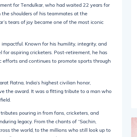
me in 2011, when India lifted the ICC Cricket World
llment for Tendulkar, who had waited 22 years for
n the shoulders of his teammates at the
s tears of joy became one of the most iconic
 impactful. Known for his humility, integrity, and
for aspiring cricketers. Post-retirement, he has
 efforts and continues to promote sports through
at Ratna, India’s highest civilian honor,
ve the award. It was a fitting tribute to a man who
field.
ributes pouring in from fans, cricketers, and
enduring legacy. From the chants of “Sachin,