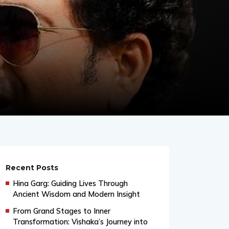
Recent Posts
Hina Garg: Guiding Lives Through
Ancient Wisdom and Modern Insight