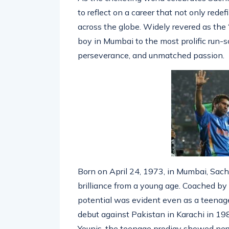
As the cricketing world celebrates Sach
to reflect on a career that not only redef
across the globe. Widely revered as the 
boy in Mumbai to the most prolific run-sco
perseverance, and unmatched passion.
Born on April 24, 1973, in Mumbai, Sac
brilliance from a young age. Coached b
potential was evident even as a teenage