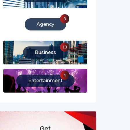
213
Literature
3
Agency
13
Business
4
Entertainment