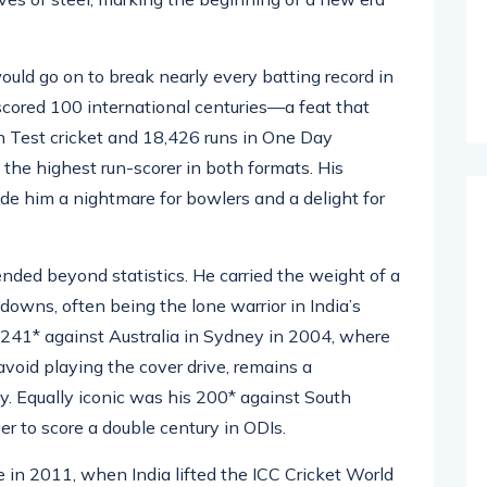
989. Facing the likes of Wasim Akram and Waqar
es of steel, marking the beginning of a new era
uld go on to break nearly every batting record in
 scored 100 international centuries—a feat that
 Test cricket and 18,426 runs in One Day
 the highest run-scorer in both formats. His
de him a nightmare for bowlers and a delight for
nded beyond statistics. He carried the weight of a
downs, often being the lone warrior in India’s
 241* against Australia in Sydney in 2004, where
void playing the cover drive, remains a
ty. Equally iconic was his 200* against South
er to score a double century in ODIs.