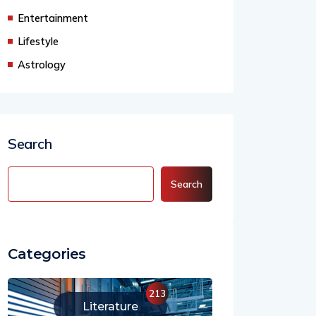
Business
Entertainment
Lifestyle
Astrology
Search
Search
Categories