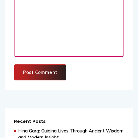
Recent Posts
Hina Garg: Guiding Lives Through Ancient Wisdom