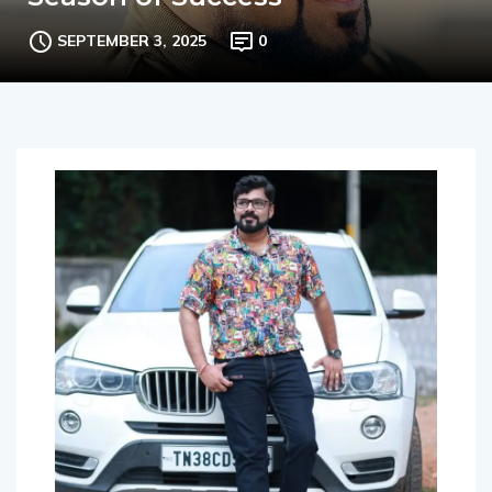
Season of Success
SEPTEMBER 3, 2025
0