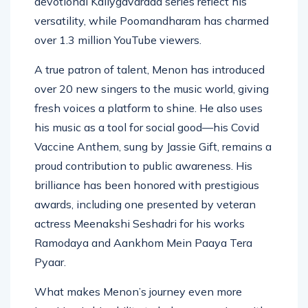
devotional Kaliygavarada series reflect his
versatility, while Poomandharam has charmed
over 1.3 million YouTube viewers.
A true patron of talent, Menon has introduced
over 20 new singers to the music world, giving
fresh voices a platform to shine. He also uses
his music as a tool for social good—his Covid
Vaccine Anthem, sung by Jassie Gift, remains a
proud contribution to public awareness. His
brilliance has been honored with prestigious
awards, including one presented by veteran
actress Meenakshi Seshadri for his works
Ramodaya and Aankhom Mein Paaya Tera
Pyaar.
What makes Menon’s journey even more