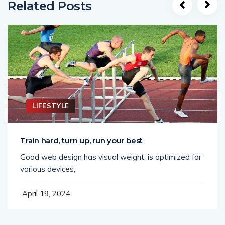
Related Posts
LIFESTYLE
Train hard, turn up, run your best
Good web design has visual weight, is optimized for
various devices,
April 19, 2024