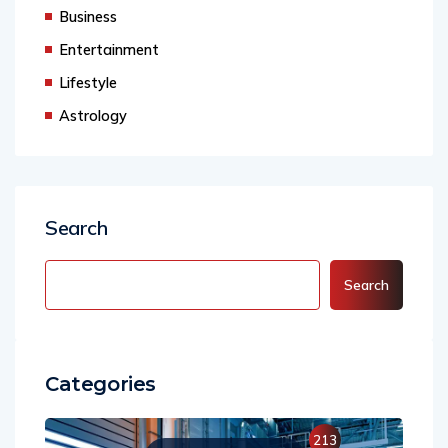
Agency
Business
Entertainment
Lifestyle
Astrology
Search
Search
Categories