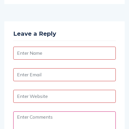
Leave a Reply