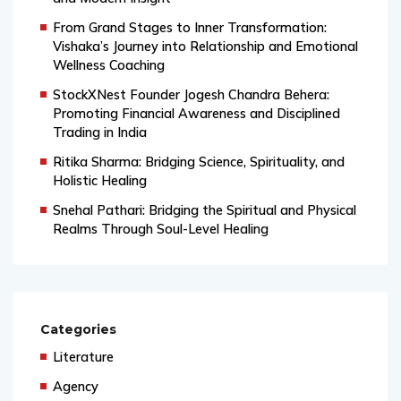
and Modern Insight
From Grand Stages to Inner Transformation:
Vishaka’s Journey into Relationship and Emotional
Wellness Coaching
StockXNest Founder Jogesh Chandra Behera:
Promoting Financial Awareness and Disciplined
Trading in India
Ritika Sharma: Bridging Science, Spirituality, and
Holistic Healing
Snehal Pathari: Bridging the Spiritual and Physical
Realms Through Soul-Level Healing
Categories
Literature