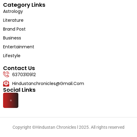
Category Links
Astrology
Literature
Brand Post
Business
Entertainment
Lifestyle
Contact Us
6370310912
Hindustanchronicles@gmail.com
Social Links
Copyright ©Hindustan Chronicles l 2025. All rights reserved