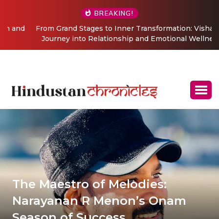
BREAKING!
From Grand Stages to Inner Transformation: Vishaka’s
Journey into Relationship and Emotional Wellness
Coaching
The Maestro of Melodies:
Narayanan R Menon’s Onam