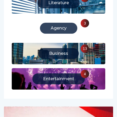
213
Literature
3
Agency
13
Business
4
Entertainment