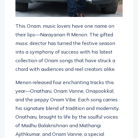
This Onam, music lovers have one name on
their lips—Narayanan R Menon. The gifted
music director has turned the festive season
into a symphony of success with his latest
collection of Onam songs that have struck a
chord with audiences and reel creators alike.
Menon released four enchanting tracks this
year—Onatharu, Onam Vanne, Onapookkal,
and the peppy Onam Vibe. Each song carries
his signature blend of tradition and modernity.
Onatharu, brought to life by the soulful voices
of Madhu Balakrishnan and Mathangi