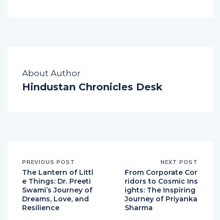
Website:
http://nrm-music.com
About Author
Hindustan Chronicles Desk
PREVIOUS POST
NEXT POST
The Lantern of Littl
From Corporate Cor
e Things: Dr. Preeti
ridors to Cosmic Ins
Swami’s Journey of
ights: The Inspiring
Dreams, Love, and
Journey of Priyanka
Resilience
Sharma