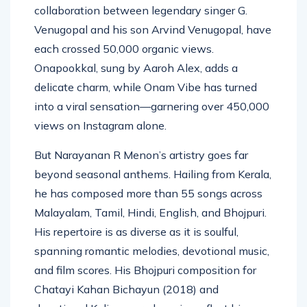
Ajithkumar, and Onam Vanne, a special
collaboration between legendary singer G.
Venugopal and his son Arvind Venugopal, have
each crossed 50,000 organic views.
Onapookkal, sung by Aaroh Alex, adds a
delicate charm, while Onam Vibe has turned
into a viral sensation—garnering over 450,000
views on Instagram alone.
But Narayanan R Menon’s artistry goes far
beyond seasonal anthems. Hailing from Kerala,
he has composed more than 55 songs across
Malayalam, Tamil, Hindi, English, and Bhojpuri.
His repertoire is as diverse as it is soulful,
spanning romantic melodies, devotional music,
and film scores. His Bhojpuri composition for
Chatayi Kahan Bichayun (2018) and