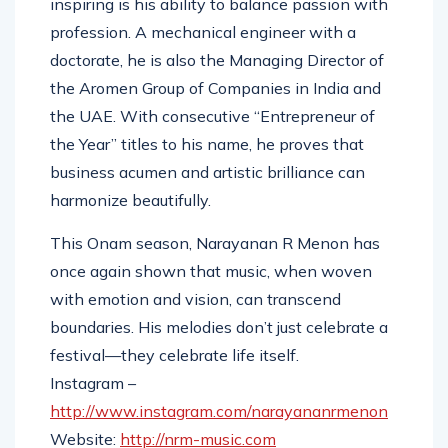
inspiring is his ability to balance passion with
profession. A mechanical engineer with a
doctorate, he is also the Managing Director of
the Aromen Group of Companies in India and
the UAE. With consecutive “Entrepreneur of
the Year” titles to his name, he proves that
business acumen and artistic brilliance can
harmonize beautifully.
This Onam season, Narayanan R Menon has
once again shown that music, when woven
with emotion and vision, can transcend
boundaries. His melodies don’t just celebrate a
festival—they celebrate life itself.
Instagram –
http://www.instagram.com/narayananrmenon