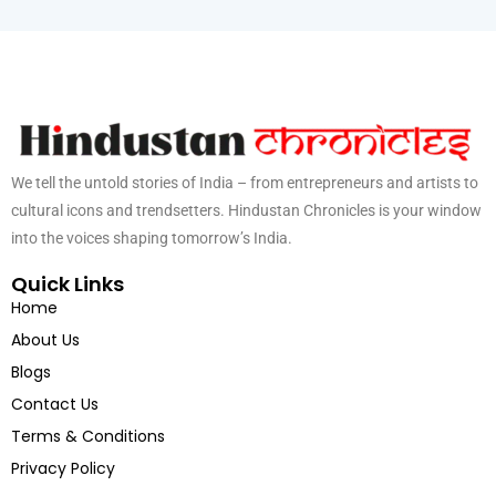
We tell the untold stories of India – from entrepreneurs and artists to
cultural icons and trendsetters. Hindustan Chronicles is your window
into the voices shaping tomorrow’s India.
Quick Links
Home
About Us
Blogs
Contact Us
Terms & Conditions
Privacy Policy