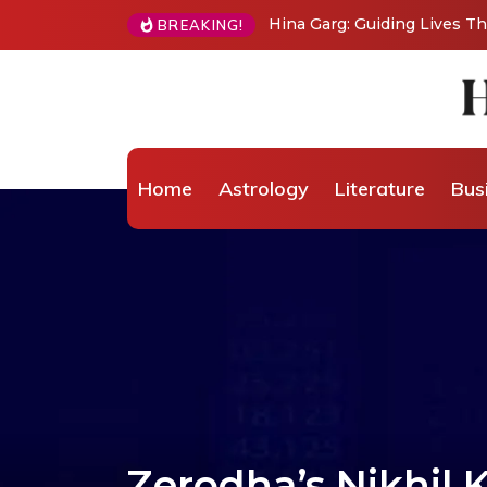
BREAKING!
From Grand Stages to Inner Transformation: 
Wellness Coaching
Home
Astrology
Literature
Bus