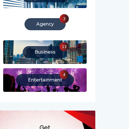
213
Literature
3
Agency
13
Business
4
Entertainment