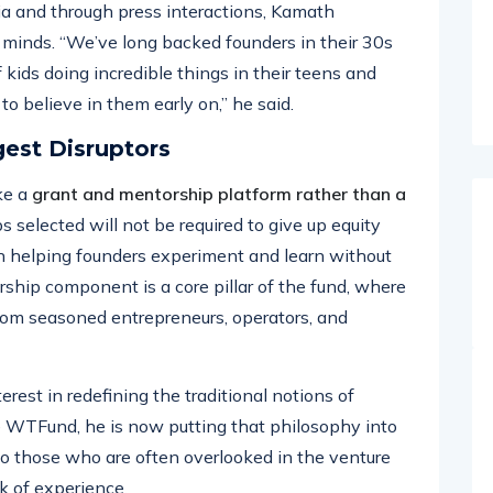
ia and through press interactions, Kamath
minds. “We’ve long backed founders in their 30s
 kids doing incredible things in their teens and
o believe in them early on,” he said.
gest Disruptors
ke a
grant and mentorship platform rather than a
ps selected will not be required to give up equity
on helping founders experiment and learn without
rship component is a core pillar of the fund, where
 from seasoned entrepreneurs, operators, and
rest in redefining the traditional notions of
ke WTFund, he is now putting that philosophy into