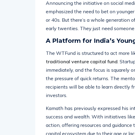
ideas off the ground.
Announcing the initiative on social med
emphasized the need to bet on younger 
or 40s. But there’s a whole generation of
early twenties. They just need someone t
A Platform for India’s Youn
The WTFund is structured to act more li
traditional venture capital fund
. Startu
immediately, and the focus is squarely 
the pressure of quick returns. The mento
recipients will be able to learn directly
investors.
Kamath has previously expressed his inte
success and wealth. With initiatives li