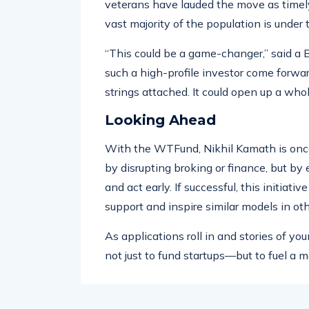
entrepreneurial circles, particularly am
veterans have lauded the move as timely
vast majority of the population is under 
“This could be a game-changer,” said a
such a high-profile investor come forwar
strings attached. It could open up a who
Looking Ahead
With the WTFund, Nikhil Kamath is once
by disrupting broking or finance, but by
and act early. If successful, this initiat
support and inspire similar models in oth
As applications roll in and stories of 
not just to fund startups—but to fuel a