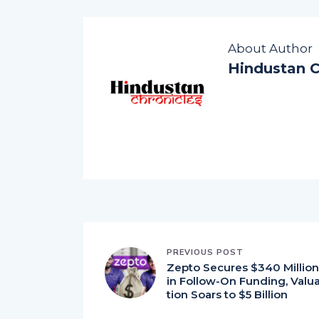
About Author
Hindustan C
PREVIOUS POST
Zepto Secures $340 Million
in Follow-On Funding, Valu