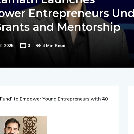
 Kamath Launches
ower Entrepreneurs Und
Grants and Mentorship
2, 2025
0
4 Min Read
Fund’ to Empower Young Entrepreneurs with ₹40