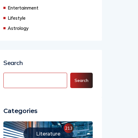
Business
Entertainment
Lifestyle
Astrology
Search
Search
Categories