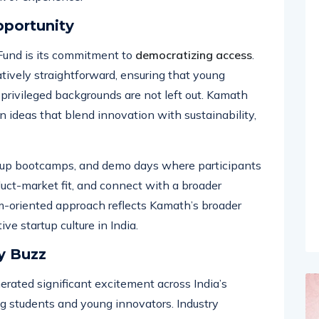
to those who are often overlooked in the venture
ck of experience.
pportunity
Fund is its commitment to
democratizing access
.
tively straightforward, ensuring that young
 privileged backgrounds are not left out. Kamath
in ideas that blend innovation with sustainability,
rtup bootcamps, and demo days where participants
duct-market fit, and connect with a broader
m-oriented approach reflects Kamath’s broader
ive startup culture in India.
y Buzz
ted significant excitement across India’s