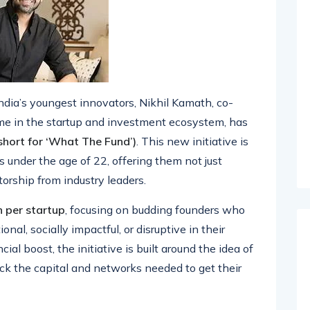
India’s youngest innovators, Nikhil Kamath, co-
e in the startup and investment ecosystem, has
hort for ‘What The Fund’)
. This new initiative is
 under the age of 22, offering them not just
orship from industry leaders.
h per startup
, focusing on budding founders who
nal, socially impactful, or disruptive in their
cial boost, the initiative is built around the idea of
 the capital and networks needed to get their