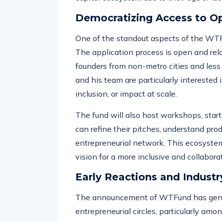
action, offering resources and guidance 
capital ecosystem due to their age or la
Democratizing Access to O
One of the standout aspects of the WT
The application process is open and rela
founders from non-metro cities and less
and his team are particularly interested 
inclusion, or impact at scale.
The fund will also host workshops, sta
can refine their pitches, understand pro
entrepreneurial network. This ecosyste
vision for a more inclusive and collaborat
Early Reactions and Industr
The announcement of WTFund has genera