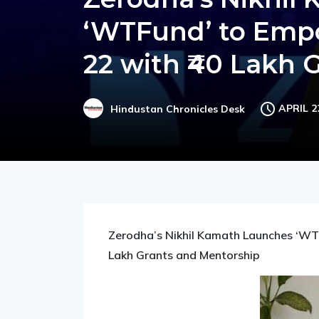
Zerodha’s Nikhil
‘WTFund’ to Emp
22 with ₹40 Lakh 
APRIL 2
Hindustan Chronicles Desk
Zerodha’s Nikhil Kamath Launches ‘WT
Lakh Grants and Mentorship