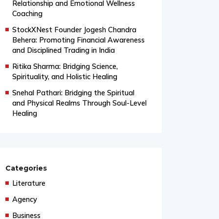
From Grand Stages to Inner
Transformation: Vishaka’s Journey into
Relationship and Emotional Wellness
Coaching
StockXNest Founder Jogesh Chandra
Behera: Promoting Financial Awareness
and Disciplined Trading in India
Ritika Sharma: Bridging Science,
Spirituality, and Holistic Healing
Snehal Pathari: Bridging the Spiritual
and Physical Realms Through Soul-Level
Healing
Categories
Literature
Agency