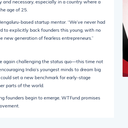
ong students and young innovators. Industry
 and necessary, especially in a country where a
the age of 25.
 Bengaluru-based startup mentor. “We’ve never had
d to explicitly back founders this young, with no
le new generation of fearless entrepreneurs.”
 again challenging the status quo—this time not
 encouraging India’s youngest minds to dream big
ive could set a new benchmark for early-stage
er parts of the world.
young founders begin to emerge, WTFund promises
 movement.