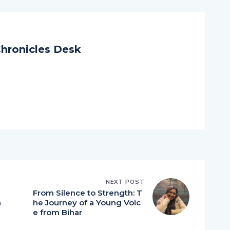
hronicles Desk
NEXT POST
From Silence to Strength: T
a
he Journey of a Young Voic