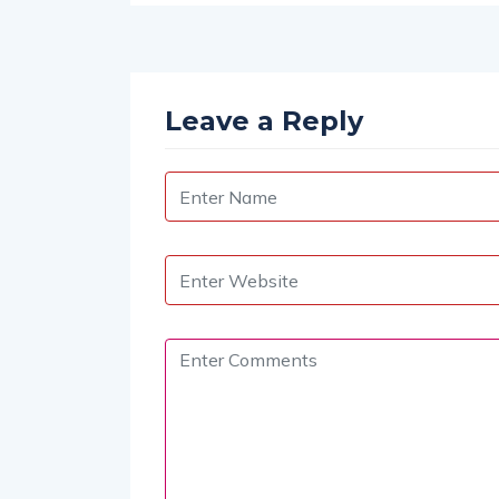
tion Soars to $5 Billion
Leave a Reply