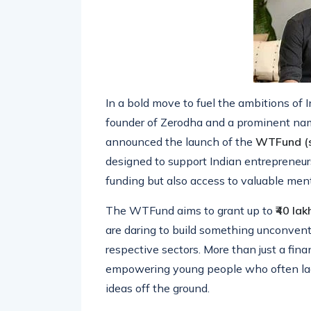
In a bold move to fuel the ambitions of 
founder of Zerodha and a prominent nam
announced the launch of the
WTFund (s
designed to support Indian entrepreneurs
funding but also access to valuable ment
The WTFund aims to grant up to
₹40 lak
are daring to build something unconventio
respective sectors. More than just a finan
empowering young people who often lack