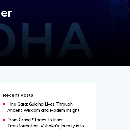
er
Recent Posts
Hina Garg: Guiding Lives Through
Ancient Wisdom and Modern Insight