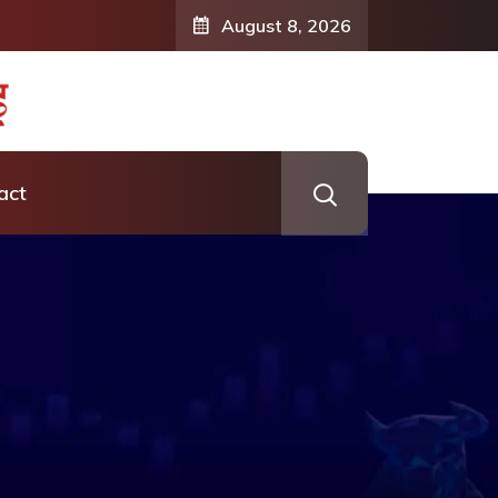
August 8, 2026
act