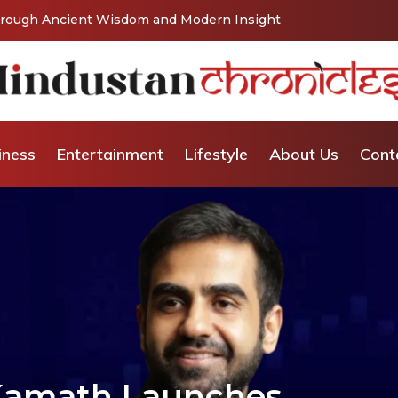
Vishaka’s Journey into Relationship and Emotional
iness
Entertainment
Lifestyle
About Us
Cont